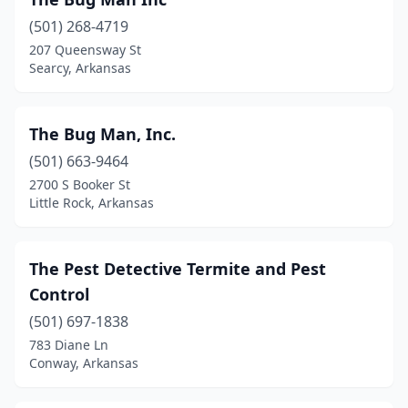
Fairfield Bay
(1)
(501) 268-4719
Farmington
(3)
207 Queensway St
Searcy, Arkansas
Fayetteville
(6)
Forrest City
(2)
The Bug Man, Inc.
Fort Smith
(12)
(501) 663-9464
Greenwood
(2)
2700 S Booker St
Little Rock, Arkansas
Hamburg
(1)
Harrison
(4)
The Pest Detective Termite and Pest
Heber Springs
(2)
Control
(501) 697-1838
Helena
(1)
783 Diane Ln
Conway, Arkansas
Highland
(3)
Horseshoe Bend
(1)