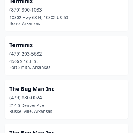
Terminix
Camden
(2)
(870) 300-1033
Charleston
(1)
10302 Hwy 63 N, 10302 US-63
Bono, Arkansas
Chidester
(1)
Clarksville
(2)
Terminix
Conway
(6)
(479) 203-5682
4506 S 16th St
Crossett
(1)
Fort Smith, Arkansas
Dardanelle
(1)
De Queen
(2)
The Bug Man Inc
Des Arc
(479) 880-0024
(1)
214 S Denver Ave
Dumas
(1)
Russellville, Arkansas
El Dorado
(4)
The Bug Man Inc