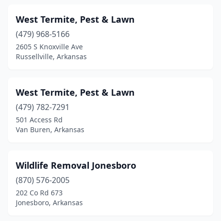
Texarkana
(1)
West Termite, Pest & Lawn
Van Buren
(4)
(479) 968-5166
Walnut Ridge
(1)
2605 S Knoxville Ave
Russellville, Arkansas
Warren
(1)
West Helena
(1)
West Termite, Pest & Lawn
West Memphis
(2)
(479) 782-7291
501 Access Rd
White Hall
(3)
Van Buren, Arkansas
Wilburn
(1)
Wynne
(2)
Wildlife Removal Jonesboro
(870) 576-2005
202 Co Rd 673
Jonesboro, Arkansas