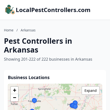
LocalPestControllers.com
Home
/
Arkansas
Pest Controllers in
Arkansas
Showing 201-222 of 222 businesses in Arkansas
Business Locations
+
Expand
−