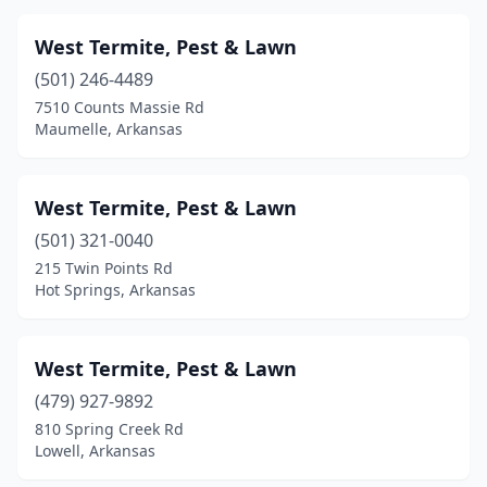
Perryville
(1)
West Termite, Pest & Lawn
Piggott
(1)
(501) 246-4489
Pine Bluff
(2)
7510 Counts Massie Rd
Maumelle, Arkansas
Rogers
(4)
Russellville
(7)
West Termite, Pest & Lawn
Searcy
(5)
(501) 321-0040
215 Twin Points Rd
Sheridan
(1)
Hot Springs, Arkansas
Sherwood
(2)
Springdale
(10)
West Termite, Pest & Lawn
(479) 927-9892
Stamps
(1)
810 Spring Creek Rd
Lowell, Arkansas
Stuttgart
(2)