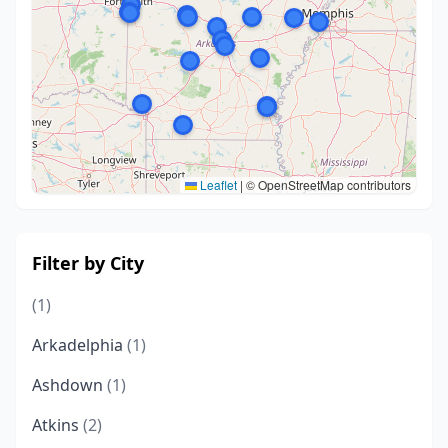
Leaflet
|
© OpenStreetMap contributors
Filter by City
(1)
Arkadelphia
(1)
Ashdown
(1)
Atkins
(2)