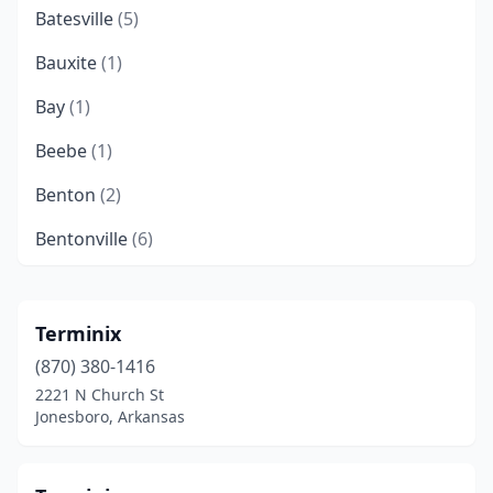
Batesville
(5)
Bauxite
(1)
Bay
(1)
Beebe
(1)
Benton
(2)
Bentonville
(6)
Blytheville
(3)
Bono
(3)
Terminix
(870) 380-1416
Booneville
(1)
2221 N Church St
Bryant
(2)
Jonesboro, Arkansas
Cabot
(6)