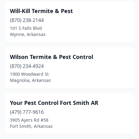
Will-Kill Termite & Pest
(870) 238-2144
101 S Falls Blvd
Wynne, Arkansas
Wilson Termite & Pest Control
(870) 234-4924
1900 Woodward St
Magnolia, Arkansas
Your Pest Control Fort Smith AR
(479) 777-9616
3905 Ayers Rd #58
Fort Smith, Arkansas