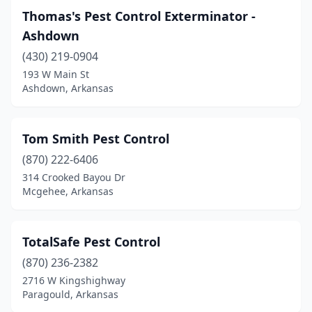
Thomas's Pest Control Exterminator -
Hot Springs
(11)
Ashdown
Hot Springs Village
(1)
(430) 219-0904
193 W Main St
Jonesboro
(10)
Ashdown, Arkansas
Lexa
(1)
Little Rock
(12)
Tom Smith Pest Control
(870) 222-6406
Lonoke
(1)
314 Crooked Bayou Dr
Lowell
(2)
Mcgehee, Arkansas
Magnolia
(2)
TotalSafe Pest Control
Malvern
(2)
(870) 236-2382
Marion
(1)
2716 W Kingshighway
Paragould, Arkansas
Maumelle
(2)