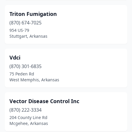
Mayflower
(1)
Triton Fumigation
Mcgehee
(2)
(870) 674-7025
954 US-79
Mena
(3)
Stuttgart, Arkansas
Monticello
(1)
Mountain Home
(2)
Vdci
Mountain View
(870) 301-6835
(1)
75 Peden Rd
Nashville
(3)
West Memphis, Arkansas
North Little Rock
(9)
Vector Disease Control Inc
Osceola
(2)
(870) 222-3334
Paragould
(4)
204 County Line Rd
Mcgehee, Arkansas
Paris
(1)