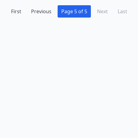
First
Previous
Page 5 of 5
Next
Last