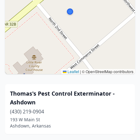
Leaflet
|
© OpenStreetMap contributors
Thomas's Pest Control Exterminator -
Ashdown
(430) 219-0904
193 W Main St
Ashdown, Arkansas