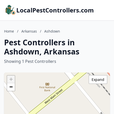
LocalPestControllers.com
Home
/
Arkansas
/
Ashdown
Pest Controllers in
Ashdown, Arkansas
Showing 1 Pest Controllers
+
Expand
−