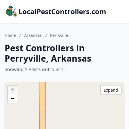
LocalPestControllers.com
Home
/
Arkansas
/
Perryville
Pest Controllers in
Perryville, Arkansas
Showing 1 Pest Controllers
+
Expand
−