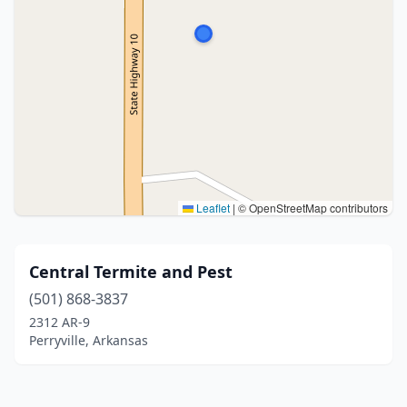
Leaflet
|
© OpenStreetMap contributors
Central Termite and Pest
(501) 868-3837
2312 AR-9
Perryville, Arkansas