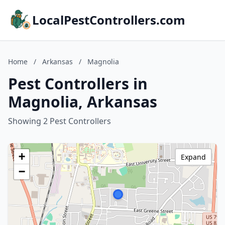
LocalPestControllers.com
Home
/
Arkansas
/
Magnolia
Pest Controllers in
Magnolia, Arkansas
Showing 2 Pest Controllers
+
Expand
−