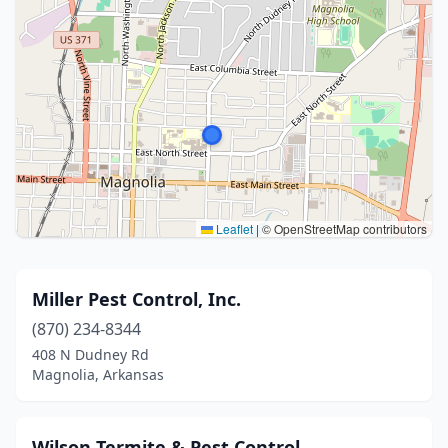
Leaflet
|
© OpenStreetMap contributors
Miller Pest Control, Inc.
(870) 234-8344
408 N Dudney Rd
Magnolia, Arkansas
Wilson Termite & Pest Control