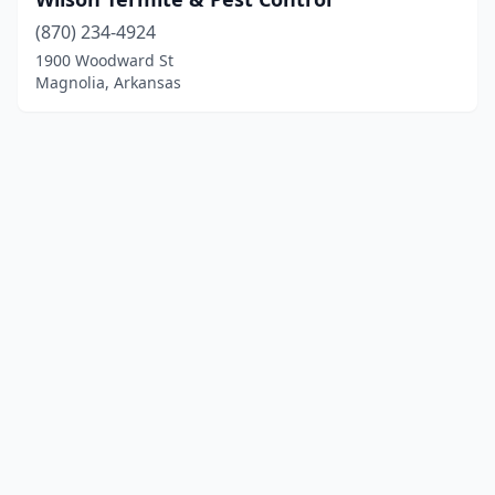
(870) 234-4924
1900 Woodward St
Magnolia, Arkansas