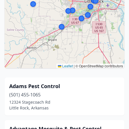
Leaflet
|
© OpenStreetMap contributors
Adams Pest Control
(501) 455-1065
12324 Stagecoach Rd
Little Rock, Arkansas
Advantage Mosquito & Pest Control