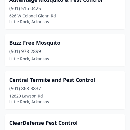
(501) 516-0425
626 W Colonel Glenn Rd
Little Rock, Arkansas
Buzz Free Mosquito
(501) 978-2899
Little Rock, Arkansas
Central Termite and Pest Control
(501) 868-3837
12620 Lawson Rd
Little Rock, Arkansas
ClearDefense Pest Control