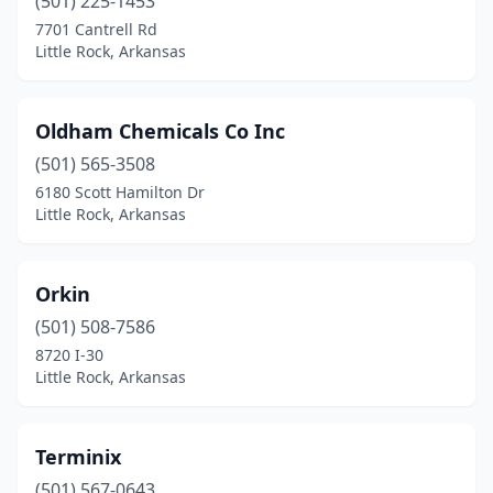
(501) 225-1453
7701 Cantrell Rd
Little Rock, Arkansas
Oldham Chemicals Co Inc
(501) 565-3508
6180 Scott Hamilton Dr
Little Rock, Arkansas
Orkin
(501) 508-7586
8720 I-30
Little Rock, Arkansas
Terminix
(501) 567-0643