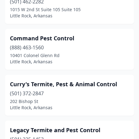
(501) 462-2282
1015 W 2nd St Suite 105 Suite 105
Little Rock, Arkansas
Command Pest Control
(888) 463-1560
10401 Colonel Glenn Rd
Little Rock, Arkansas
Curry's Termite, Pest & Animal Control
(501) 372-2847
202 Bishop St
Little Rock, Arkansas
Legacy Termite and Pest Control