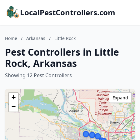
LocalPestControllers.com
Home
/
Arkansas
/
Little Rock
Pest Controllers in Little
Rock, Arkansas
Showing 12 Pest Controllers
+
Expand
−