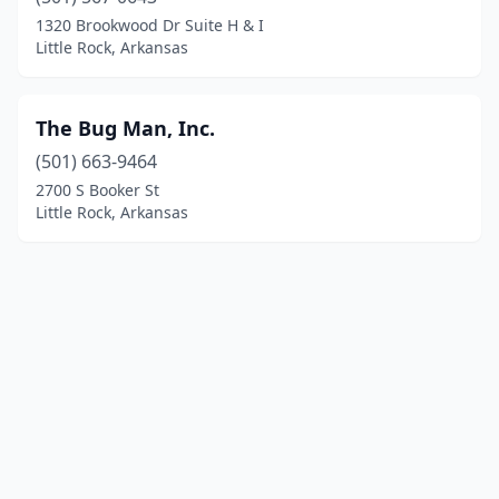
1320 Brookwood Dr Suite H & I
Little Rock, Arkansas
The Bug Man, Inc.
(501) 663-9464
2700 S Booker St
Little Rock, Arkansas