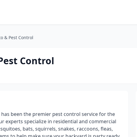
o & Pest Control
est Control
has been the premier pest control service for the
ur experts specialize in residential and commercial
squitoes, bats, squirrels, snakes, raccoons, fleas,
ems to help make sure your backyard is party ready.