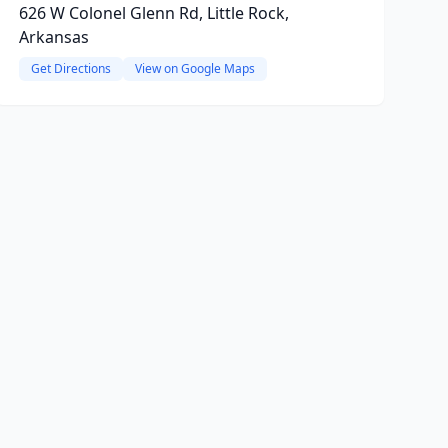
626 W Colonel Glenn Rd, Little Rock,
Arkansas
Get Directions
View on Google Maps