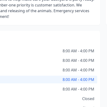
er-one priority is customer satisfaction. We
and releasing of the animals. Emergency services
tment!
8:00 AM - 4:00 PM
8:00 AM - 4:00 PM
8:00 AM - 4:00 PM
8:00 AM - 4:00 PM
8:00 AM - 4:00 PM
Closed