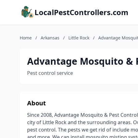
LocalPestControllers.com
Home
/
Arkansas
/
Little Rock
/
Advantage Mosquit
Advantage Mosquito & P
Pest control service
About
Since 2008, Advantage Mosquito & Pest Control 
city of Little Rock and the surrounding areas. O
pest control. The pests we get rid of include mo
and more. We can install mosquito misting syst