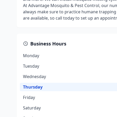
At Advantage Mosquito & Pest Control, our numb
always make sure to practice humane trapping 
are available, so call today to set up an appoin
Business Hours
Monday
Tuesday
Wednesday
Thursday
Friday
Saturday