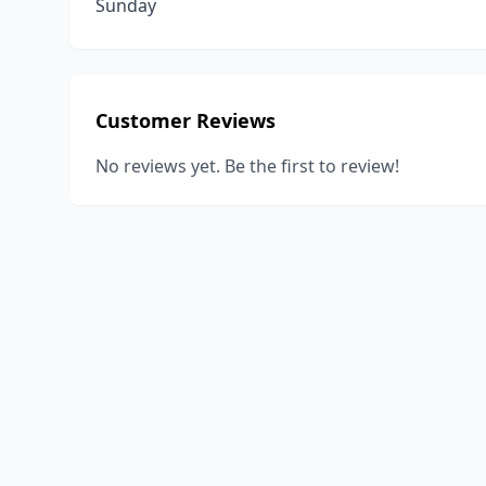
Sunday
Customer Reviews
No reviews yet. Be the first to review!