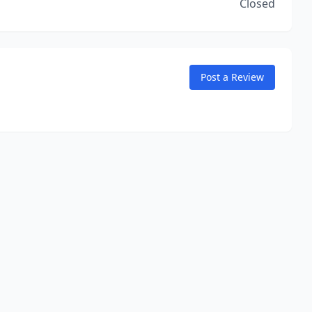
Closed
Post a Review