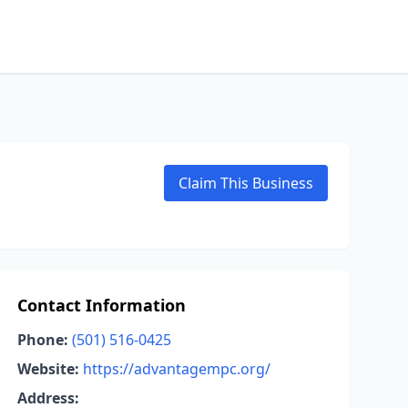
Claim This Business
Contact Information
Phone:
(501) 516-0425
Website:
https://advantagempc.org/
Address: