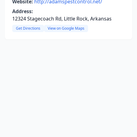
Website:
http://adamspestcontrol.net/
Address:
12324 Stagecoach Rd, Little Rock, Arkansas
Get Directions
View on Google Maps