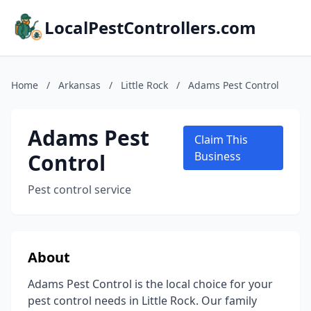
LocalPestControllers.com
Home
/
Arkansas
/
Little Rock
/
Adams Pest Control
Adams Pest
Claim This
Control
Business
Pest control service
About
Adams Pest Control is the local choice for your
pest control needs in Little Rock. Our family