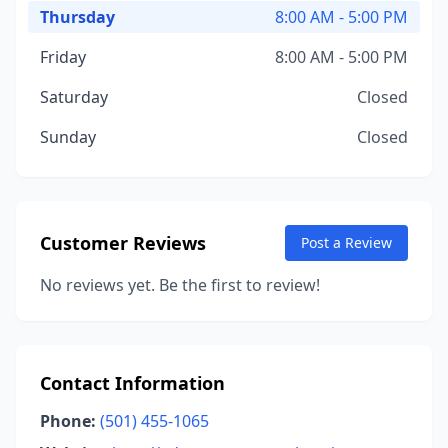
Thursday
8:00 AM - 5:00 PM
Friday
8:00 AM - 5:00 PM
Saturday
Closed
Sunday
Closed
Customer Reviews
Post a Review
No reviews yet. Be the first to review!
Contact Information
Phone:
(501) 455-1065