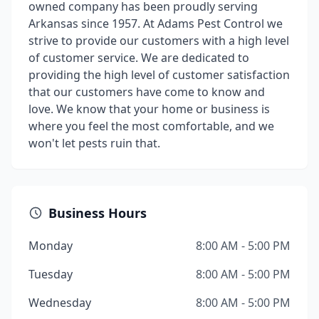
owned company has been proudly serving
Arkansas since 1957. At Adams Pest Control we
strive to provide our customers with a high level
of customer service. We are dedicated to
providing the high level of customer satisfaction
that our customers have come to know and
love. We know that your home or business is
where you feel the most comfortable, and we
won't let pests ruin that.
Business Hours
Monday
8:00 AM - 5:00 PM
Tuesday
8:00 AM - 5:00 PM
Wednesday
8:00 AM - 5:00 PM