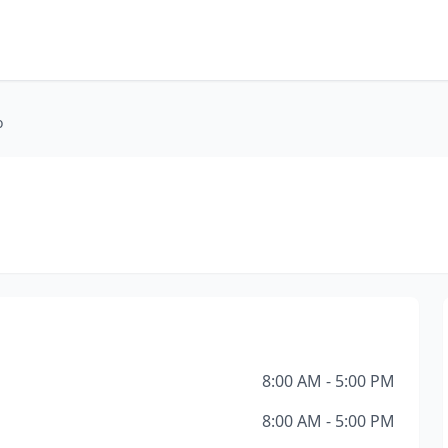
o
8:00 AM - 5:00 PM
8:00 AM - 5:00 PM