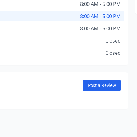
8:00 AM - 5:00 PM
8:00 AM - 5:00 PM
8:00 AM - 5:00 PM
Closed
Closed
Post a Review