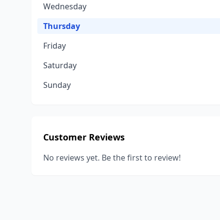
Wednesday
Thursday
Friday
Saturday
Sunday
Customer Reviews
No reviews yet. Be the first to review!