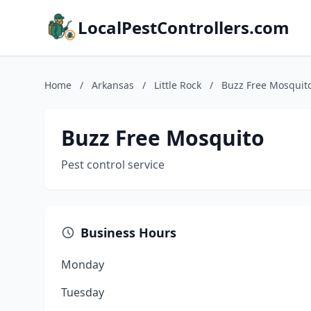
LocalPestControllers.com
Home
/
Arkansas
/
Little Rock
/
Buzz Free Mosquit
Buzz Free Mosquito
Pest control service
Business Hours
Monday
Tuesday