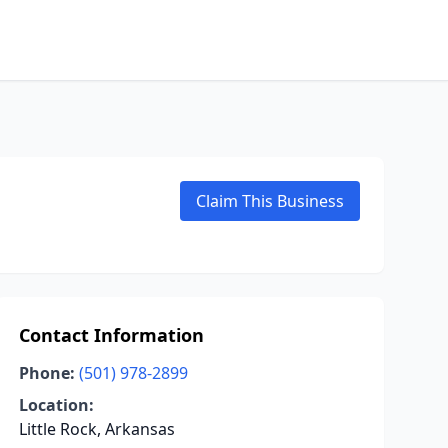
Claim This Business
Contact Information
Phone:
(501) 978-2899
Location:
Little Rock, Arkansas