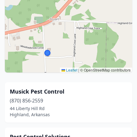
Leaflet
|
© OpenStreetMap contributors
Musick Pest Control
(870) 856-2559
44 Liberty Hill Rd
Highland, Arkansas
Pest Control Solutions