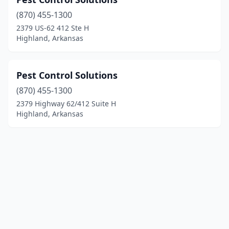
(870) 455-1300
2379 US-62 412 Ste H
Highland, Arkansas
Pest Control Solutions
(870) 455-1300
2379 Highway 62/412 Suite H
Highland, Arkansas