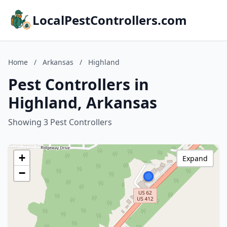
LocalPestControllers.com
Home
/
Arkansas
/
Highland
Pest Controllers in
Highland, Arkansas
Showing 3 Pest Controllers
+
Expand
−