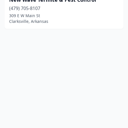
(479) 705-8107
309 E W Main St
Clarksville, Arkansas