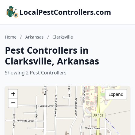
LocalPestControllers.com
Home
/
Arkansas
/
Clarksville
Pest Controllers in
Clarksville, Arkansas
Showing 2 Pest Controllers
+
Expand
−