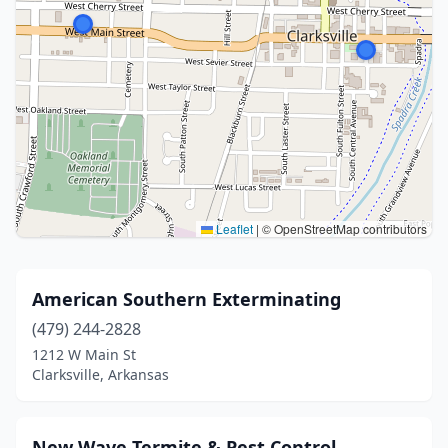
Leaflet
|
© OpenStreetMap contributors
American Southern Exterminating
(479) 244-2828
1212 W Main St
Clarksville, Arkansas
New Wave Termite & Pest Control