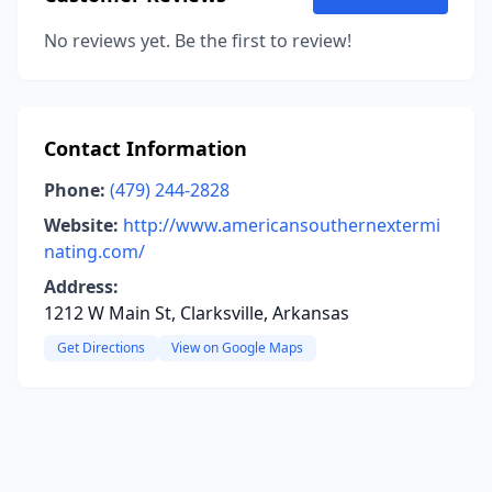
No reviews yet. Be the first to review!
Contact Information
Phone:
(479) 244-2828
Website:
http://www.americansouthernextermi
nating.com/
Address:
1212 W Main St, Clarksville, Arkansas
Get Directions
View on Google Maps