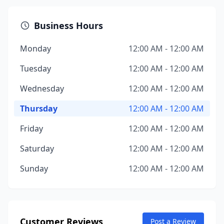
Business Hours
Monday
12:00 AM - 12:00 AM
Tuesday
12:00 AM - 12:00 AM
Wednesday
12:00 AM - 12:00 AM
Thursday
12:00 AM - 12:00 AM
Friday
12:00 AM - 12:00 AM
Saturday
12:00 AM - 12:00 AM
Sunday
12:00 AM - 12:00 AM
Customer Reviews
Post a Review