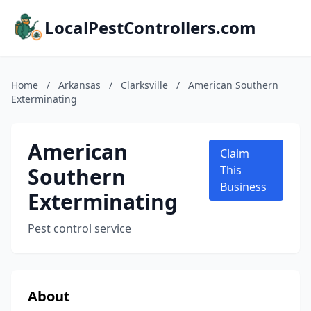
LocalPestControllers.com
Home
/
Arkansas
/
Clarksville
/
American Southern
Exterminating
American
Claim
Southern
This
Business
Exterminating
Pest control service
About