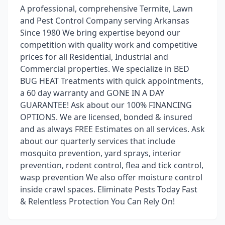
A professional, comprehensive Termite, Lawn
and Pest Control Company serving Arkansas
Since 1980 We bring expertise beyond our
competition with quality work and competitive
prices for all Residential, Industrial and
Commercial properties. We specialize in BED
BUG HEAT Treatments with quick appointments,
a 60 day warranty and GONE IN A DAY
GUARANTEE! Ask about our 100% FINANCING
OPTIONS. We are licensed, bonded & insured
and as always FREE Estimates on all services. Ask
about our quarterly services that include
mosquito prevention, yard sprays, interior
prevention, rodent control, flea and tick control,
wasp prevention We also offer moisture control
inside crawl spaces. Eliminate Pests Today Fast
& Relentless Protection You Can Rely On!