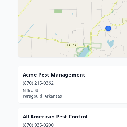
Acme Pest Management
(870) 215-0362
N 3rd St
Paragould, Arkansas
All American Pest Control
(870) 935-0200