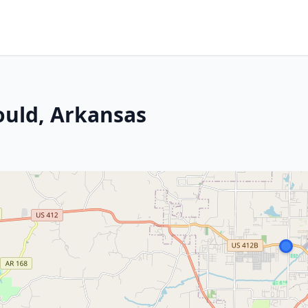
ould, Arkansas