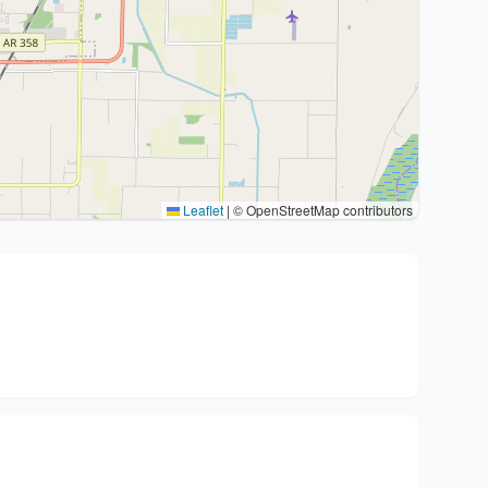
Leaflet
|
© OpenStreetMap contributors