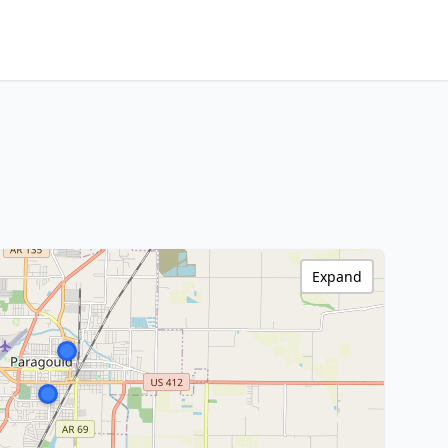
Expand