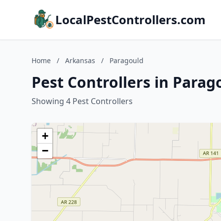
LocalPestControllers.com
Home
/
Arkansas
/
Paragould
Pest Controllers in Parag
Showing 4 Pest Controllers
+
−