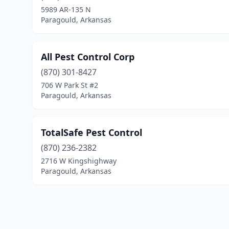
5989 AR-135 N
Paragould, Arkansas
All Pest Control Corp
(870) 301-8427
706 W Park St #2
Paragould, Arkansas
TotalSafe Pest Control
(870) 236-2382
2716 W Kingshighway
Paragould, Arkansas