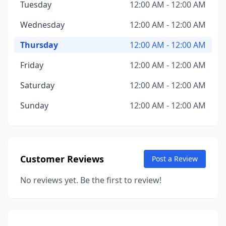
Tuesday
12:00 AM - 12:00 AM
Wednesday
12:00 AM - 12:00 AM
Thursday
12:00 AM - 12:00 AM
Friday
12:00 AM - 12:00 AM
Saturday
12:00 AM - 12:00 AM
Sunday
12:00 AM - 12:00 AM
Customer Reviews
Post a Review
No reviews yet. Be the first to review!