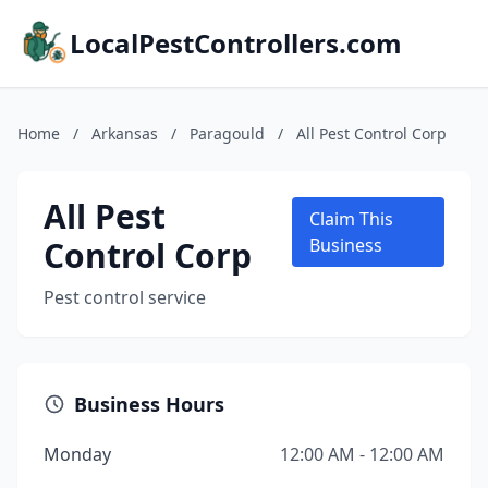
LocalPestControllers.com
Home
/
Arkansas
/
Paragould
/
All Pest Control Corp
All Pest
Claim This
Control Corp
Business
Pest control service
Business Hours
Monday
12:00 AM - 12:00 AM