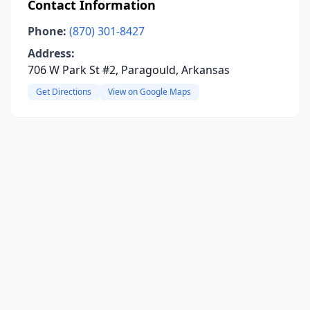
Contact Information
Phone:
(870) 301-8427
Address:
706 W Park St #2, Paragould, Arkansas
Get Directions
View on Google Maps