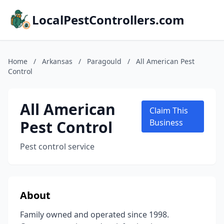
LocalPestControllers.com
Home
/
Arkansas
/
Paragould
/
All American Pest
Control
All American
Claim This
Pest Control
Business
Pest control service
About
Family owned and operated since 1998.