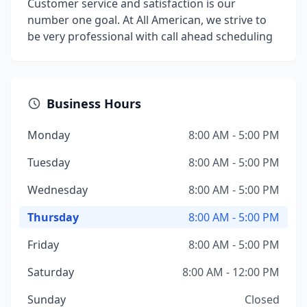
Customer service and satisfaction is our
number one goal. At All American, we strive to
be very professional with call ahead scheduling
Business Hours
Monday
8:00 AM - 5:00 PM
Tuesday
8:00 AM - 5:00 PM
Wednesday
8:00 AM - 5:00 PM
Thursday
8:00 AM - 5:00 PM
Friday
8:00 AM - 5:00 PM
Saturday
8:00 AM - 12:00 PM
Sunday
Closed