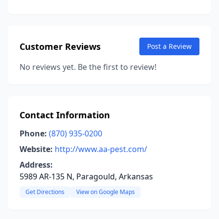
Customer Reviews
Post a Review
No reviews yet. Be the first to review!
Contact Information
Phone:
(870) 935-0200
Website:
http://www.aa-pest.com/
Address:
5989 AR-135 N, Paragould, Arkansas
Get Directions
View on Google Maps