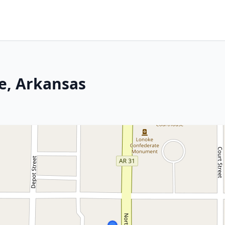
ke, Arkansas