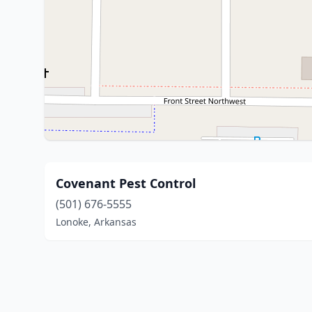
Covenant Pest Control
(501) 676-5555
Lonoke, Arkansas