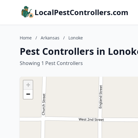
LocalPestControllers.com
Home
/
Arkansas
/
Lonoke
Pest Controllers in Lono
Showing 1 Pest Controllers
+
−