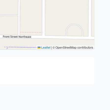
Leaflet
|
© OpenStreetMap contributors