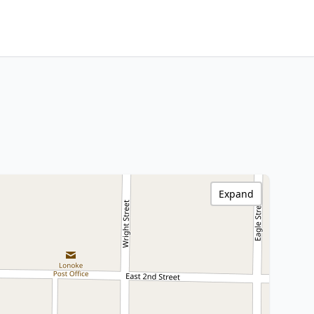
Expand