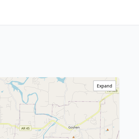
Expand