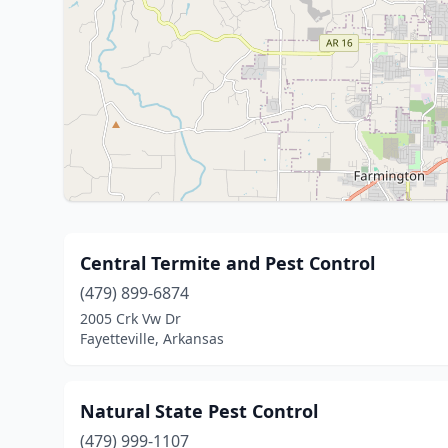
Central Termite and Pest Control
(479) 899-6874
2005 Crk Vw Dr
Fayetteville, Arkansas
Natural State Pest Control
(479) 999-1107