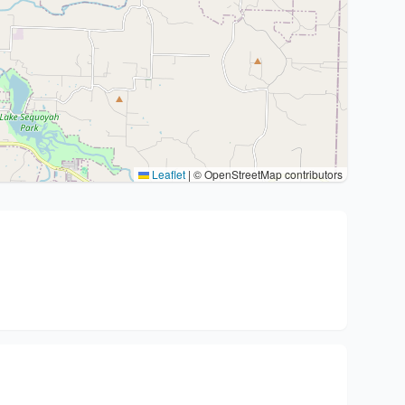
Leaflet
|
© OpenStreetMap contributors