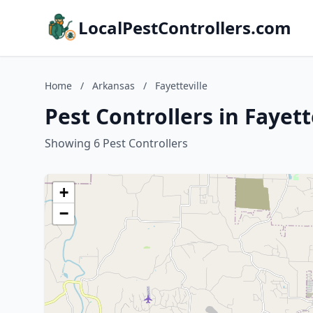
LocalPestControllers.com
Home
/
Arkansas
/
Fayetteville
Pest Controllers in Fayett
Showing 6 Pest Controllers
+
−