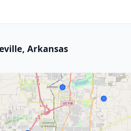
eville, Arkansas