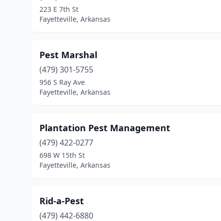
223 E 7th St
Fayetteville, Arkansas
Pest Marshal
(479) 301-5755
956 S Ray Ave
Fayetteville, Arkansas
Plantation Pest Management
(479) 422-0277
698 W 15th St
Fayetteville, Arkansas
Rid-a-Pest
(479) 442-6880