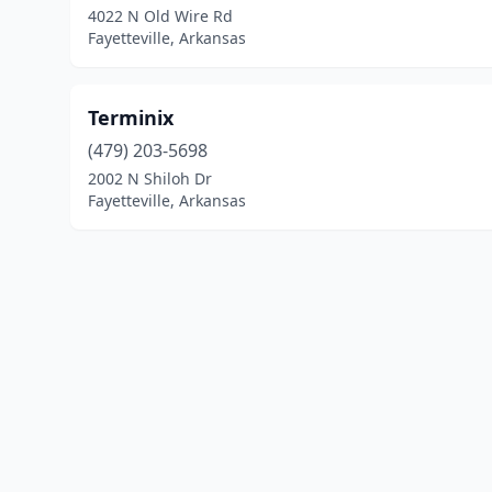
4022 N Old Wire Rd
Fayetteville, Arkansas
Terminix
(479) 203-5698
2002 N Shiloh Dr
Fayetteville, Arkansas