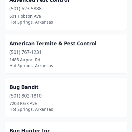
(501) 623-5888
601 Hobson Ave
Hot Springs, Arkansas
American Termite & Pest Control
(501) 767-1231
1485 Airport Rd
Hot Springs, Arkansas
Bug Bandit
(501) 802-1810
7203 Park Ave
Hot Springs, Arkansas
Bug Hunter Inc