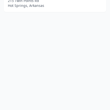
215 Twin Points Rd
Hot Springs, Arkansas