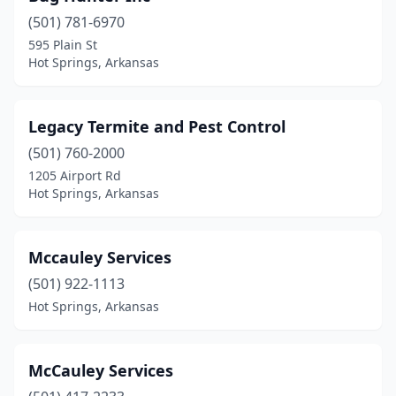
(501) 781-6970
595 Plain St
Hot Springs, Arkansas
Legacy Termite and Pest Control
(501) 760-2000
1205 Airport Rd
Hot Springs, Arkansas
Mccauley Services
(501) 922-1113
Hot Springs, Arkansas
McCauley Services