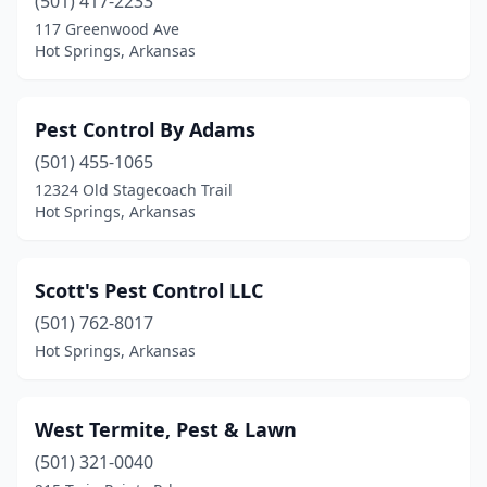
(501) 417-2233
117 Greenwood Ave
Hot Springs, Arkansas
Pest Control By Adams
(501) 455-1065
12324 Old Stagecoach Trail
Hot Springs, Arkansas
Scott's Pest Control LLC
(501) 762-8017
Hot Springs, Arkansas
West Termite, Pest & Lawn
(501) 321-0040