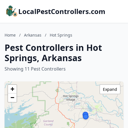
LocalPestControllers.com
Home
/
Arkansas
/
Hot Springs
Pest Controllers in Hot
Springs, Arkansas
Showing 11 Pest Controllers
+
Expand
−