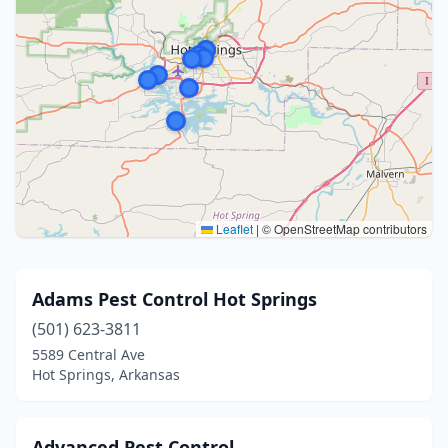
Leaflet
|
© OpenStreetMap contributors
Adams Pest Control Hot Springs
(501) 623-3811
5589 Central Ave
Hot Springs, Arkansas
Advanced Pest Control