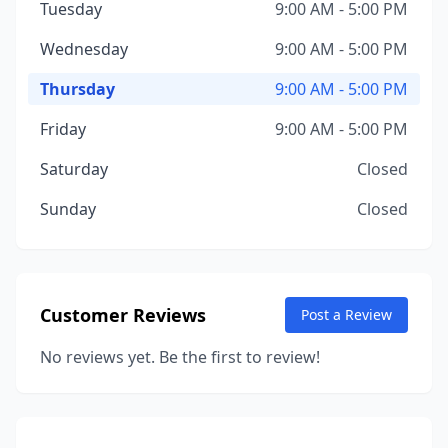
Tuesday
9:00 AM - 5:00 PM
Wednesday
9:00 AM - 5:00 PM
Thursday
9:00 AM - 5:00 PM
Friday
9:00 AM - 5:00 PM
Saturday
Closed
Sunday
Closed
Customer Reviews
Post a Review
No reviews yet. Be the first to review!