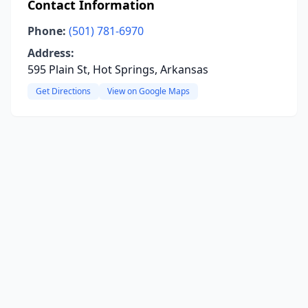
Contact Information
Phone:
(501) 781-6970
Address:
595 Plain St, Hot Springs, Arkansas
Get Directions
View on Google Maps