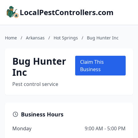
LocalPestControllers.com
Home
/
Arkansas
/
Hot Springs
/
Bug Hunter Inc
Bug Hunter
Claim This
Inc
Business
Pest control service
Business Hours
Monday
9:00 AM - 5:00 PM