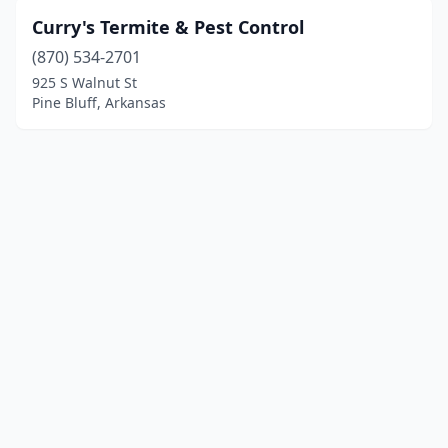
Curry's Termite & Pest Control
(870) 534-2701
925 S Walnut St
Pine Bluff, Arkansas