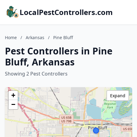
LocalPestControllers.com
Home
/
Arkansas
/
Pine Bluff
Pest Controllers in Pine
Bluff, Arkansas
Showing 2 Pest Controllers
+
Expand
−