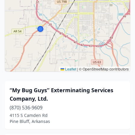
Leaflet
|
© OpenStreetMap contributors
“My Bug Guys” Exterminating Services
Company, Ltd.
(870) 536-9609
4115 S Camden Rd
Pine Bluff, Arkansas