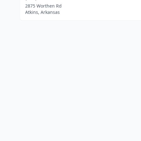
2875 Worthen Rd
Atkins, Arkansas