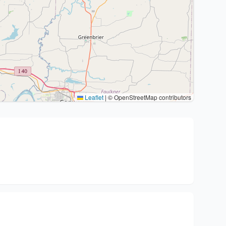
Leaflet
|
© OpenStreetMap contributors