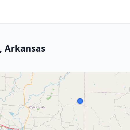
s, Arkansas