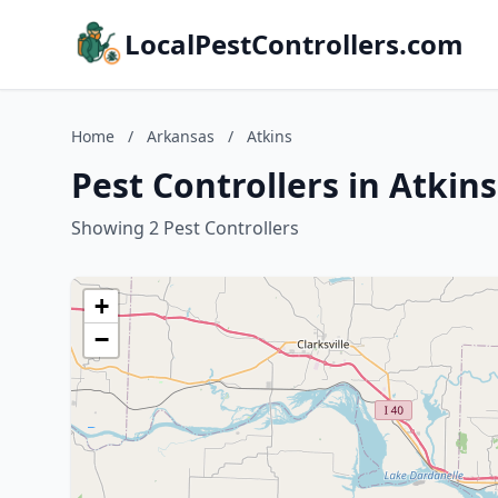
LocalPestControllers.com
Home
/
Arkansas
/
Atkins
Pest Controllers in Atkin
Showing 2 Pest Controllers
+
−