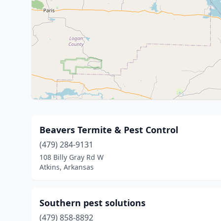
Beavers Termite & Pest Control
(479) 284-9131
108 Billy Gray Rd W
Atkins, Arkansas
Southern pest solutions
(479) 858-8892