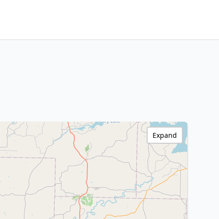
Expand