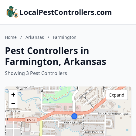
LocalPestControllers.com
Home
/
Arkansas
/
Farmington
Pest Controllers in
Farmington, Arkansas
Showing 3 Pest Controllers
+
Expand
−