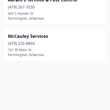
(479) 267-7030
403 S Hunter St
Farmington, Arkansas
McCauley Services
(479) 226-8894
101 W Main St
Farmington, Arkansas