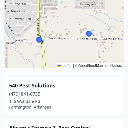
Leaflet
|
© OpenStreetMap contributors
540 Pest Solutions
(479) 841-0735
156 Wolfdale Rd
Farmington, Arkansas
Abram's Termite & Pest Control