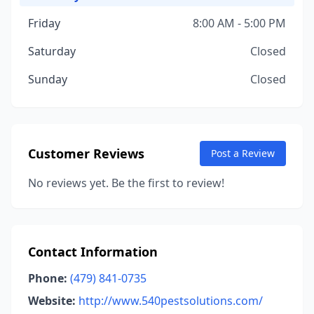
Friday
8:00 AM - 5:00 PM
Saturday
Closed
Sunday
Closed
Customer Reviews
Post a Review
No reviews yet. Be the first to review!
Contact Information
Phone:
(479) 841-0735
Website:
http://www.540pestsolutions.com/