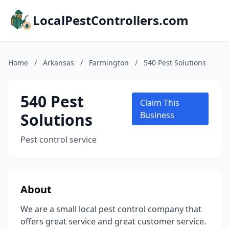
LocalPestControllers.com
Home
/
Arkansas
/
Farmington
/
540 Pest Solutions
540 Pest
Claim This
Solutions
Business
Pest control service
About
We are a small local pest control company that
offers great service and great customer service.