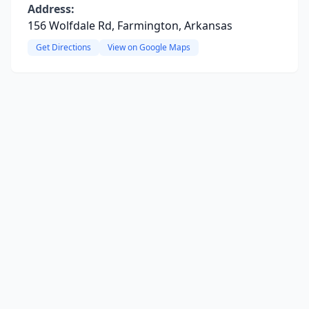
Address:
156 Wolfdale Rd, Farmington, Arkansas
Get Directions
View on Google Maps