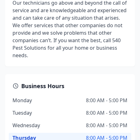
Our technicians go above and beyond the call of
service and are knowledgeable and experienced
and can take care of any situation that arises.
We offer services that other companies do not
provide and we solve problems that other
companies can’t. If you want the best, call 540
Pest Solutions for all your home or business
needs.
Business Hours
Monday
8:00 AM - 5:00 PM
Tuesday
8:00 AM - 5:00 PM
Wednesday
8:00 AM - 5:00 PM
Thursday
8:00 AM - 5:00 PM