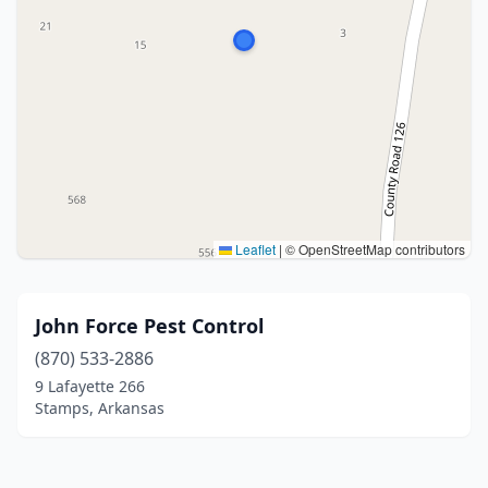
Leaflet
|
© OpenStreetMap contributors
John Force Pest Control
(870) 533-2886
9 Lafayette 266
Stamps, Arkansas