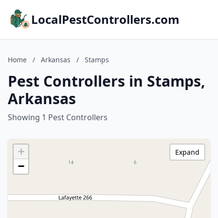
LocalPestControllers.com
Home
/
Arkansas
/
Stamps
Pest Controllers in Stamps,
Arkansas
Showing 1 Pest Controllers
+
Expand
−