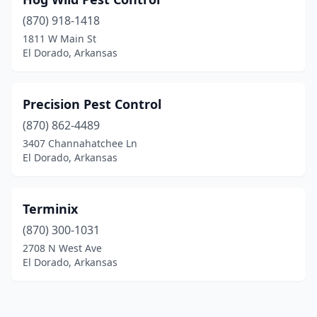
(870) 918-1418
1811 W Main St
El Dorado, Arkansas
Precision Pest Control
(870) 862-4489
3407 Channahatchee Ln
El Dorado, Arkansas
Terminix
(870) 300-1031
2708 N West Ave
El Dorado, Arkansas