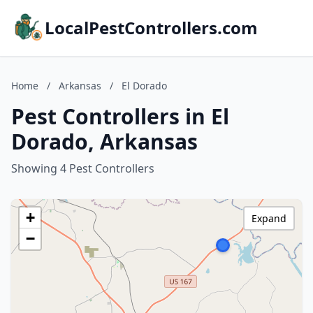
LocalPestControllers.com
Home
/
Arkansas
/
El Dorado
Pest Controllers in El
Dorado, Arkansas
Showing 4 Pest Controllers
+
Expand
−