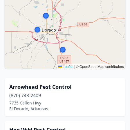
Leaflet
|
© OpenStreetMap contributors
Arrowhead Pest Control
(870) 748-2409
7735 Calion Hwy
El Dorado, Arkansas
Hog Wild Pest Control