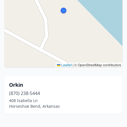
Leaflet
|
© OpenStreetMap contributors
Orkin
(870) 238-5444
408 Isabella Ln
Horseshoe Bend, Arkansas