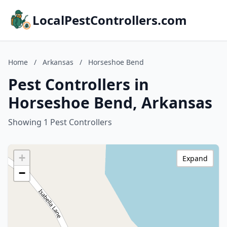
LocalPestControllers.com
Home
/
Arkansas
/
Horseshoe Bend
Pest Controllers in
Horseshoe Bend, Arkansas
Showing 1 Pest Controllers
+
Expand
−