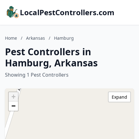
LocalPestControllers.com
Home
/
Arkansas
/
Hamburg
Pest Controllers in
Hamburg, Arkansas
Showing 1 Pest Controllers
+
Expand
−