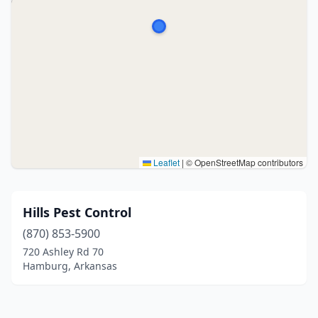
Leaflet
|
© OpenStreetMap contributors
Hills Pest Control
(870) 853-5900
720 Ashley Rd 70
Hamburg, Arkansas