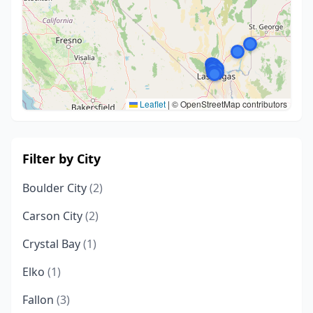
Leaflet
|
© OpenStreetMap contributors
Filter by City
Boulder City
(2)
Carson City
(2)
Crystal Bay
(1)
Elko
(1)
Fallon
(3)