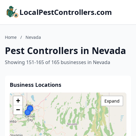
LocalPestControllers.com
Home
/
Nevada
Pest Controllers in Nevada
Showing 151-165 of 165 businesses in Nevada
Business Locations
+
Expand
−