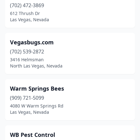
(702) 472-3869
612 Thrush Dr
Las Vegas, Nevada
Vegasbugs.com
(702) 539-2872
3416 Helmsman
North Las Vegas, Nevada
Warm Springs Bees
(909) 721-5099
4080 W Warm Springs Rd
Las Vegas, Nevada
WB Pest Control