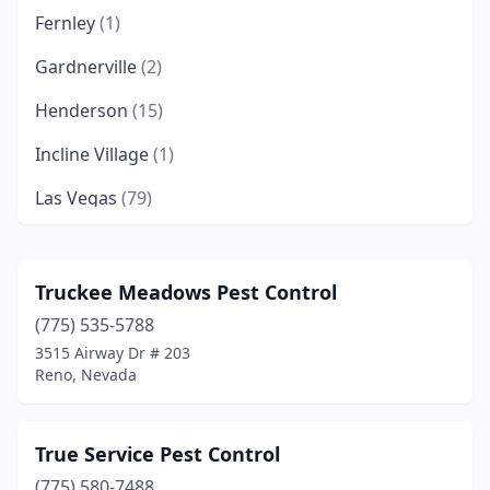
Fernley
(1)
Gardnerville
(2)
Henderson
(15)
Incline Village
(1)
Las Vegas
(79)
Mesquite
(5)
Moapa Valley
(2)
Truckee Meadows Pest Control
(775) 535-5788
North Las Vegas
(16)
3515 Airway Dr # 203
Overton
(1)
Reno, Nevada
Pahrump
(7)
True Service Pest Control
Reno
(17)
(775) 580-7488