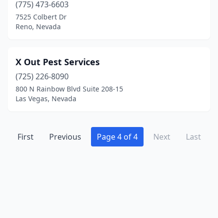
(775) 473-6603
7525 Colbert Dr
Reno, Nevada
X Out Pest Services
(725) 226-8090
800 N Rainbow Blvd Suite 208-15
Las Vegas, Nevada
First
Previous
Page 4 of 4
Next
Last