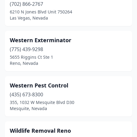
(702) 866-2767
6210 N Jones Blvd Unit 750264
Las Vegas, Nevada
Western Exterminator
(775) 439-9298
5655 Riggins Ct Ste 1
Reno, Nevada
Western Pest Control
(435) 673-8300
355, 1032 W Mesquite Blvd D30
Mesquite, Nevada
Wildlife Removal Reno