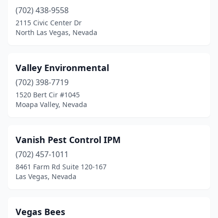
(702) 438-9558
2115 Civic Center Dr
North Las Vegas, Nevada
Valley Environmental
(702) 398-7719
1520 Bert Cir #1045
Moapa Valley, Nevada
Vanish Pest Control IPM
(702) 457-1011
8461 Farm Rd Suite 120-167
Las Vegas, Nevada
Vegas Bees