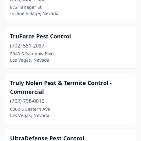
Sparks
(7)
872 Tanager St
Incline Village, Nevada
Spring Creek
(2)
Sun Valley
(1)
TruForce Pest Control
(702) 551-2087
5940 S Rainbow Blvd
Las Vegas, Nevada
Truly Nolen Pest & Termite Control -
Commercial
(702) 798-0010
6000 S Eastern Ave
Las Vegas, Nevada
UltraDefense Pest Control