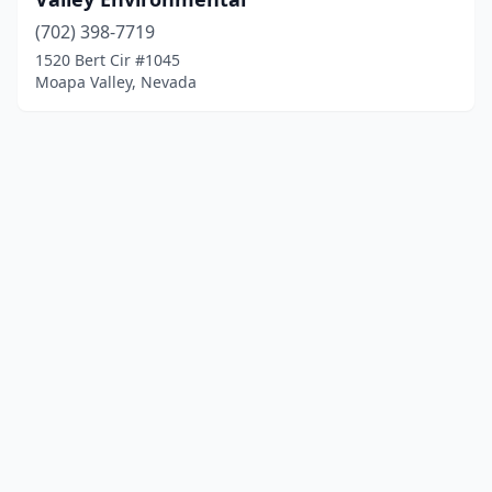
(702) 398-7719
1520 Bert Cir #1045
Moapa Valley, Nevada