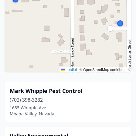
Leaflet
|
© OpenStreetMap contributors
Mark Whipple Pest Control
(702) 398-3282
1685 Whipple Ave
Moapa Valley, Nevada
Valley Environmental