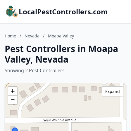
LocalPestControllers.com
Home
/
Nevada
/
Moapa Valley
Pest Controllers in Moapa
Valley, Nevada
Showing 2 Pest Controllers
+
Expand
−