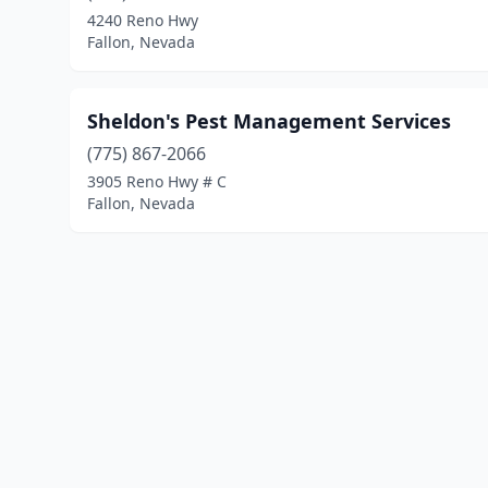
4240 Reno Hwy
Fallon, Nevada
Sheldon's Pest Management Services
(775) 867-2066
3905 Reno Hwy # C
Fallon, Nevada