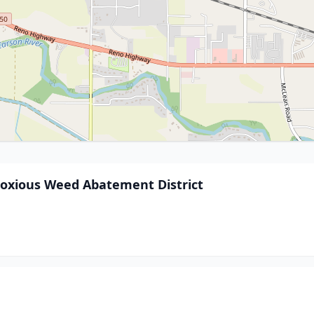
Noxious Weed Abatement District