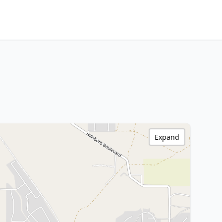
Expand