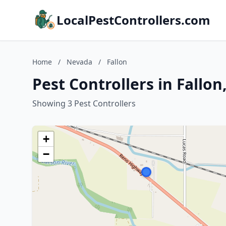
LocalPestControllers.com
Home
/
Nevada
/
Fallon
Pest Controllers in Fallo
Showing 3 Pest Controllers
+
−