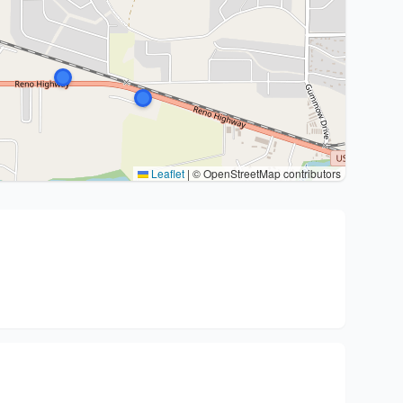
Leaflet
|
© OpenStreetMap contributors