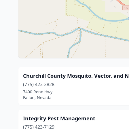
Churchill County Mosquito, Vector, and 
(775) 423-2828
7400 Reno Hwy
Fallon, Nevada
Integrity Pest Management
(775) 423-7129