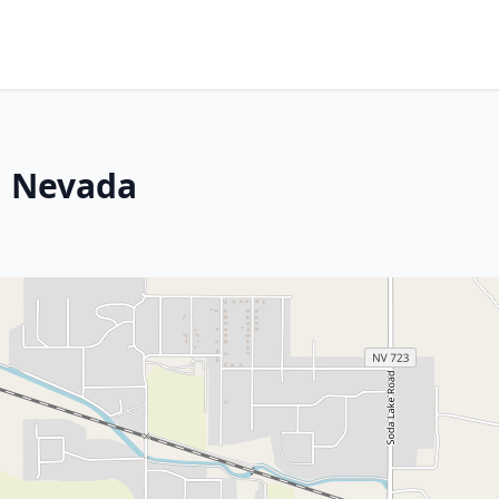
n, Nevada