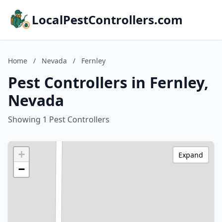
LocalPestControllers.com
Home
/
Nevada
/
Fernley
Pest Controllers in Fernley,
Nevada
Showing 1 Pest Controllers
+
Expand
−