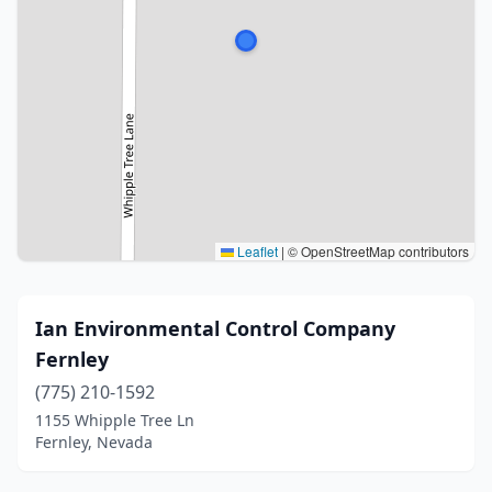
Leaflet
|
© OpenStreetMap contributors
Ian Environmental Control Company
Fernley
(775) 210-1592
1155 Whipple Tree Ln
Fernley, Nevada