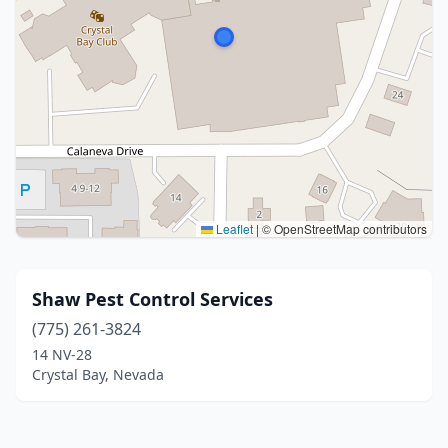
Leaflet
|
© OpenStreetMap contributors
Shaw Pest Control Services
(775) 261-3824
14 NV-28
Crystal Bay, Nevada