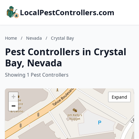
LocalPestControllers.com
Home
/
Nevada
/
Crystal Bay
Pest Controllers in Crystal
Bay, Nevada
Showing 1 Pest Controllers
+
Expand
−