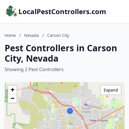
LocalPestControllers.com
Home
/
Nevada
/
Carson City
Pest Controllers in Carson
City, Nevada
Showing 2 Pest Controllers
+
Expand
−