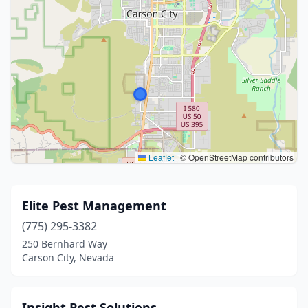
Leaflet
|
© OpenStreetMap contributors
Elite Pest Management
(775) 295-3382
250 Bernhard Way
Carson City, Nevada
Insight Pest Solutions