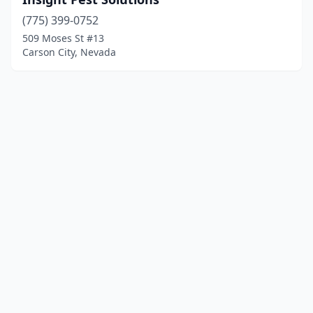
(775) 399-0752
509 Moses St #13
Carson City, Nevada