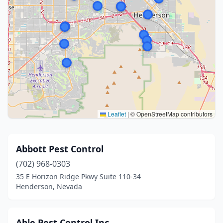
Leaflet
|
© OpenStreetMap contributors
Abbott Pest Control
(702) 968-0303
35 E Horizon Ridge Pkwy Suite 110-34
Henderson, Nevada
Able Pest Control Inc.