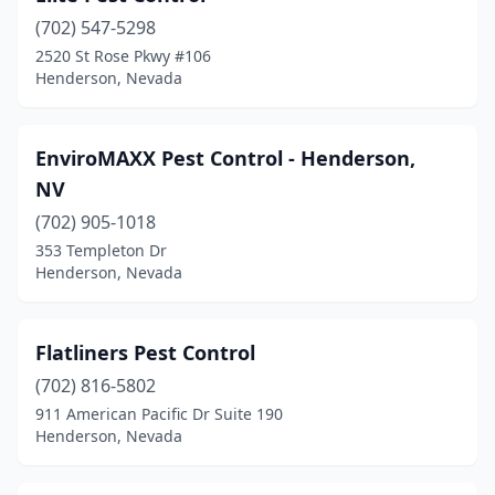
(702) 547-5298
2520 St Rose Pkwy #106
Henderson, Nevada
EnviroMAXX Pest Control - Henderson,
NV
(702) 905-1018
353 Templeton Dr
Henderson, Nevada
Flatliners Pest Control
(702) 816-5802
911 American Pacific Dr Suite 190
Henderson, Nevada