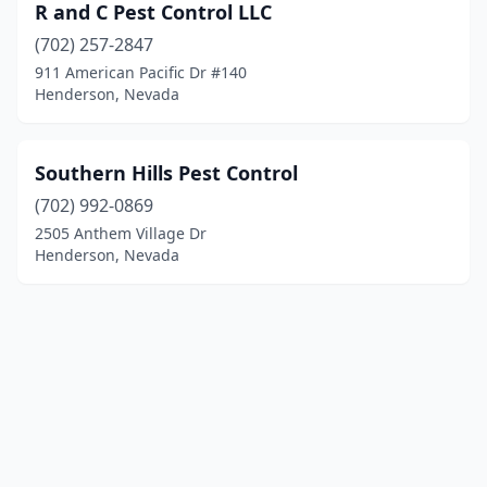
R and C Pest Control LLC
(702) 257-2847
911 American Pacific Dr #140
Henderson, Nevada
Southern Hills Pest Control
(702) 992-0869
2505 Anthem Village Dr
Henderson, Nevada