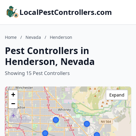
LocalPestControllers.com
Home
/
Nevada
/
Henderson
Pest Controllers in
Henderson, Nevada
Showing 15 Pest Controllers
+
Expand
−