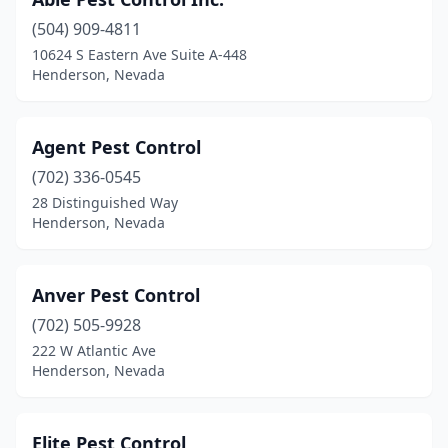
(504) 909-4811
10624 S Eastern Ave Suite A-448
Henderson, Nevada
Agent Pest Control
(702) 336-0545
28 Distinguished Way
Henderson, Nevada
Anver Pest Control
(702) 505-9928
222 W Atlantic Ave
Henderson, Nevada
Elite Pest Control