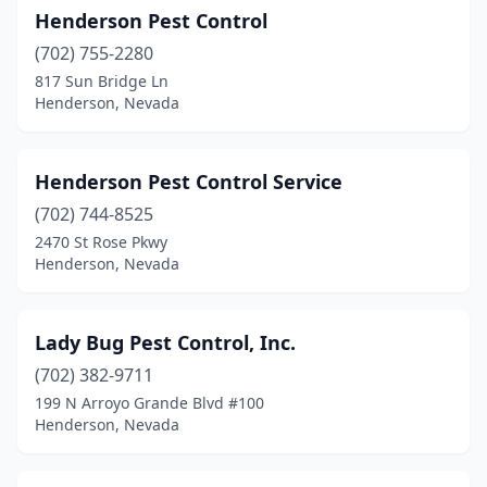
Henderson Pest Control
(702) 755-2280
817 Sun Bridge Ln
Henderson, Nevada
Henderson Pest Control Service
(702) 744-8525
2470 St Rose Pkwy
Henderson, Nevada
Lady Bug Pest Control, Inc.
(702) 382-9711
199 N Arroyo Grande Blvd #100
Henderson, Nevada