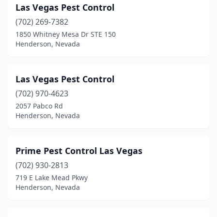
Las Vegas Pest Control
(702) 269-7382
1850 Whitney Mesa Dr STE 150
Henderson, Nevada
Las Vegas Pest Control
(702) 970-4623
2057 Pabco Rd
Henderson, Nevada
Prime Pest Control Las Vegas
(702) 930-2813
719 E Lake Mead Pkwy
Henderson, Nevada