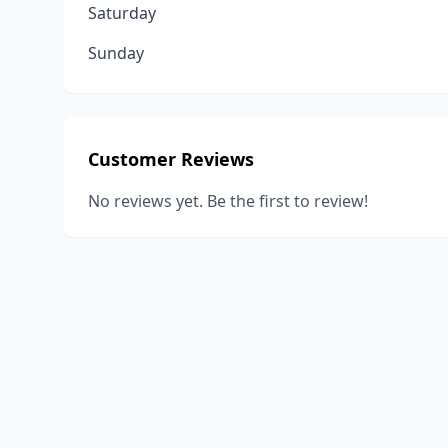
Saturday
Sunday
Customer Reviews
No reviews yet. Be the first to review!