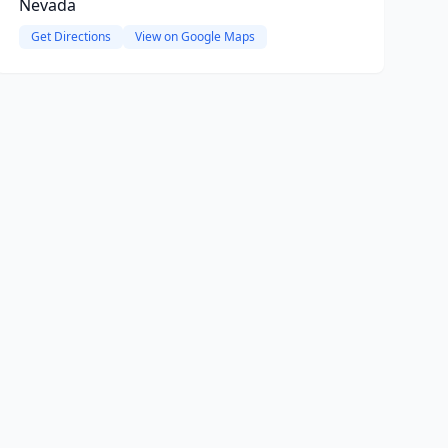
Nevada
Get Directions
View on Google Maps