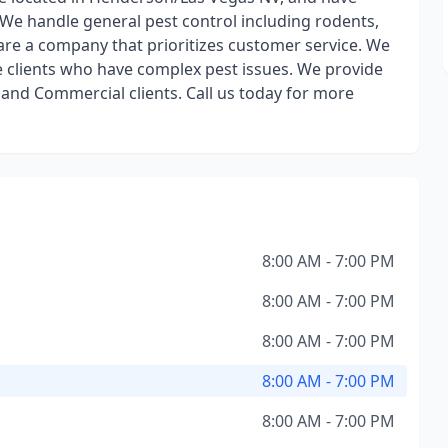
! We handle general pest control including rodents,
are a company that prioritizes customer service. We
le clients who have complex pest issues. We provide
 and Commercial clients. Call us today for more
8:00 AM - 7:00 PM
8:00 AM - 7:00 PM
8:00 AM - 7:00 PM
8:00 AM - 7:00 PM
8:00 AM - 7:00 PM