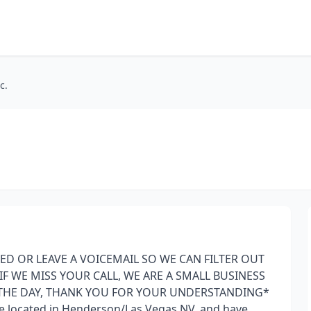
c.
ED OR LEAVE A VOICEMAIL SO WE CAN FILTER OUT
F WE MISS YOUR CALL, WE ARE A SMALL BUSINESS
THE DAY, THANK YOU FOR YOUR UNDERSTANDING*
ice located in Henderson/Las Vegas NV, and have