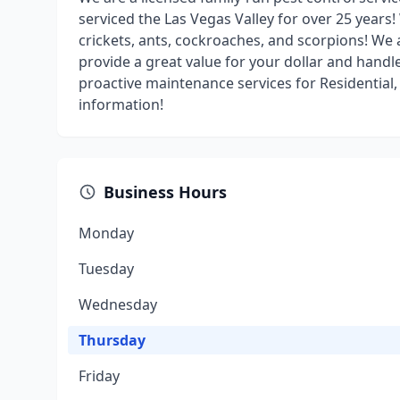
serviced the Las Vegas Valley for over 25 years
crickets, ants, cockroaches, and scorpions! We 
provide a great value for your dollar and hand
proactive maintenance services for Residential,
information!
Business Hours
Monday
Tuesday
Wednesday
Thursday
Friday