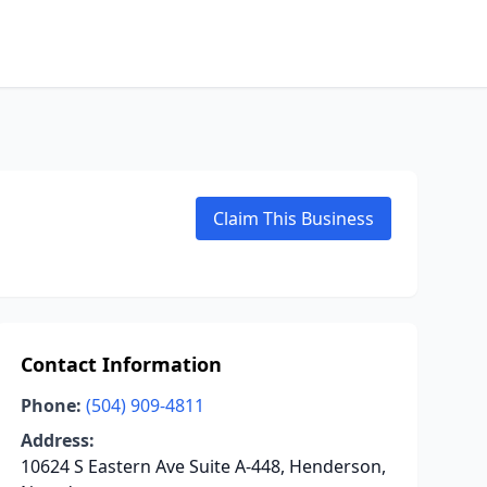
Claim This Business
Contact Information
Phone:
(504) 909-4811
Address:
10624 S Eastern Ave Suite A-448, Henderson,