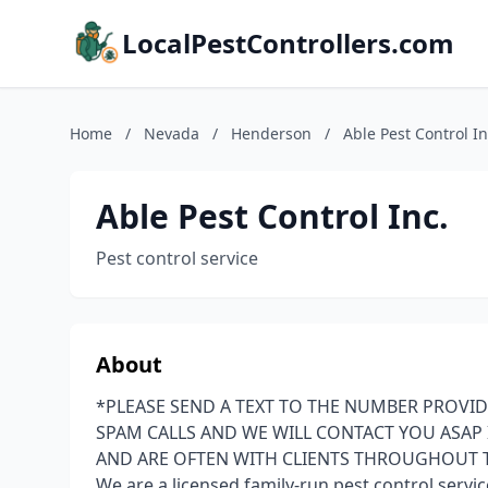
LocalPestControllers.com
Home
/
Nevada
/
Henderson
/
Able Pest Control In
Able Pest Control Inc.
Pest control service
About
*PLEASE SEND A TEXT TO THE NUMBER PROVID
SPAM CALLS AND WE WILL CONTACT YOU ASAP I
AND ARE OFTEN WITH CLIENTS THROUGHOUT 
We are a licensed family-run pest control serv