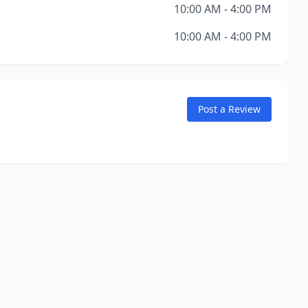
10:00 AM - 4:00 PM
10:00 AM - 4:00 PM
Post a Review