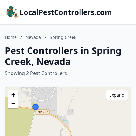
LocalPestControllers.com
Home
/
Nevada
/
Spring Creek
Pest Controllers in Spring
Creek, Nevada
Showing 2 Pest Controllers
+
Expand
−