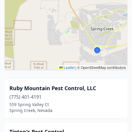
Leaflet
|
© OpenStreetMap contributors
Ruby Mountain Pest Control, LLC
(775) 401-4191
559 Spring Valley Ct
Spring Creek, Nevada
Tipton's Pest Control