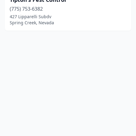
(775) 753-6382
427 Lipparelli Subdv
Spring Creek, Nevada