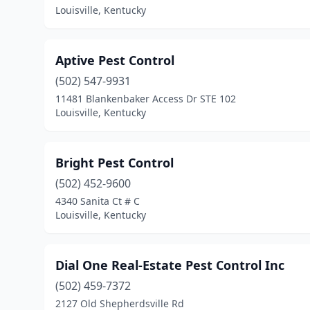
Louisville, Kentucky
Aptive Pest Control
(502) 547-9931
11481 Blankenbaker Access Dr STE 102
Louisville, Kentucky
Bright Pest Control
(502) 452-9600
4340 Sanita Ct # C
Louisville, Kentucky
Dial One Real-Estate Pest Control Inc
(502) 459-7372
2127 Old Shepherdsville Rd