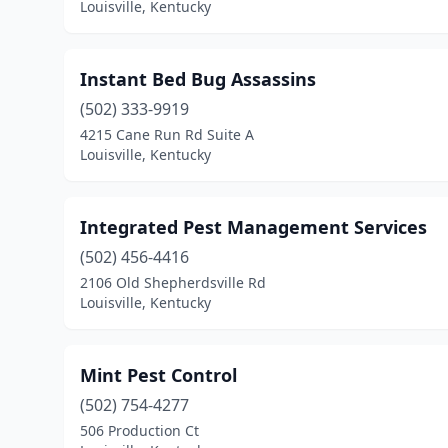
Louisville, Kentucky
Instant Bed Bug Assassins
(502) 333-9919
4215 Cane Run Rd Suite A
Louisville, Kentucky
Integrated Pest Management Services
(502) 456-4416
2106 Old Shepherdsville Rd
Louisville, Kentucky
Mint Pest Control
(502) 754-4277
506 Production Ct