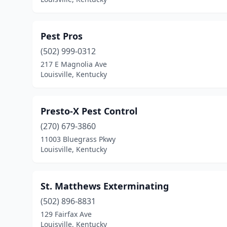
Pest Pros
(502) 999-0312
217 E Magnolia Ave
Louisville, Kentucky
Presto-X Pest Control
(270) 679-3860
11003 Bluegrass Pkwy
Louisville, Kentucky
St. Matthews Exterminating
(502) 896-8831
129 Fairfax Ave
Louisville, Kentucky