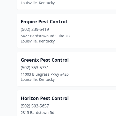
Louisville, Kentucky
Empire Pest Control
(502) 239-5419
5427 Bardstown Rd Suite 2B
Louisville, Kentucky
Greenix Pest Control
(502) 353-5731
11003 Bluegrass Pkwy #420
Louisville, Kentucky
Horizon Pest Control
(502) 503-5657
2315 Bardstown Rd