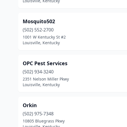
Louisville, Kentucky
Mosquito502
(502) 552-2700
1001 W Kentucky St #2
Louisville, Kentucky
OPC Pest Services
(502) 934-3240
2351 Nelson Miller Pkwy
Louisville, Kentucky
Orkin
(502) 975-7348
10805 Bluegrass Pkwy
Louisville, Kentucky