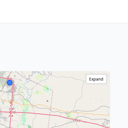
Expand