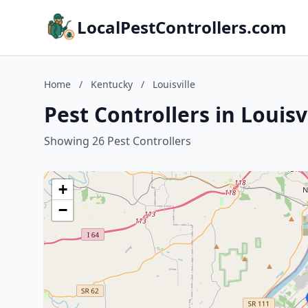
LocalPestControllers.com
Home
/
Kentucky
/
Louisville
Pest Controllers in Louisv
Showing 26 Pest Controllers
+
−