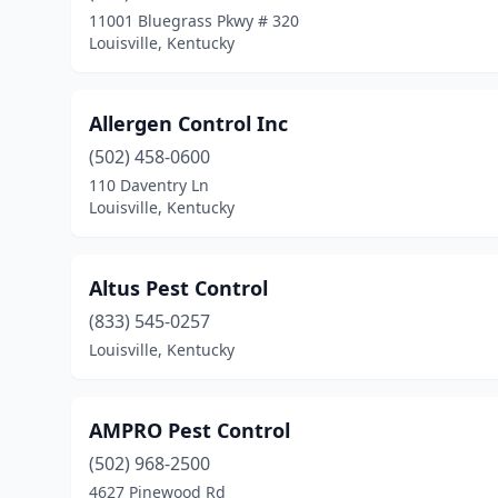
11001 Bluegrass Pkwy # 320
Louisville, Kentucky
Allergen Control Inc
(502) 458-0600
110 Daventry Ln
Louisville, Kentucky
Altus Pest Control
(833) 545-0257
Louisville, Kentucky
AMPRO Pest Control
(502) 968-2500
4627 Pinewood Rd