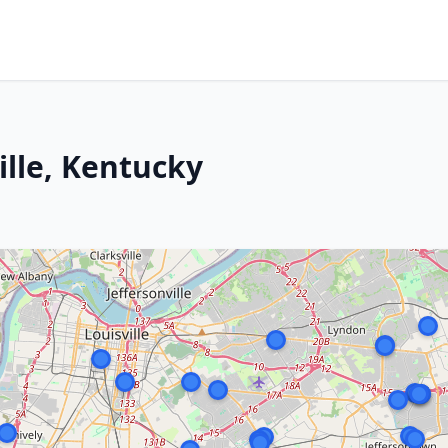
ille, Kentucky