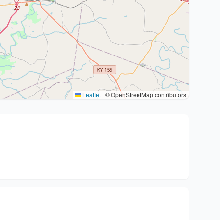
Leaflet
|
© OpenStreetMap contributors