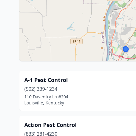
A-1 Pest Control
(502) 339-1234
110 Daventry Ln #204
Louisville, Kentucky
Action Pest Control
(833) 281-4230