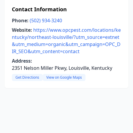
Contact Information
Phone:
(502) 934-3240
Website:
https://www.opcpest.com/locations/ke
ntucky/northeast-louisville/?utm_source=extnet
&utm_medium=organic&utm_campaign=OPC_D
IR_SEO&utm_content=contact
Address:
2351 Nelson Miller Pkwy, Louisville, Kentucky
Get Directions
View on Google Maps