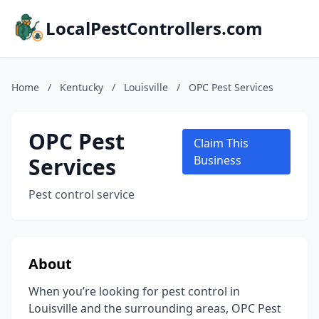
LocalPestControllers.com
Home
/
Kentucky
/
Louisville
/
OPC Pest Services
OPC Pest
Claim This
Services
Business
Pest control service
About
When you’re looking for pest control in
Louisville and the surrounding areas, OPC Pest