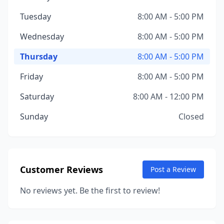
Tuesday
8:00 AM - 5:00 PM
Wednesday
8:00 AM - 5:00 PM
Thursday
8:00 AM - 5:00 PM
Friday
8:00 AM - 5:00 PM
Saturday
8:00 AM - 12:00 PM
Sunday
Closed
Customer Reviews
Post a Review
No reviews yet. Be the first to review!