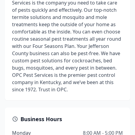
Services is the company you need to take care
of pests quickly and effectively. Our top-notch
termite solutions and mosquito and mole
treatments keep the outside of your home as
comfortable as the inside. You can even choose
routine seasonal pest treatments all year round
with our Four Seasons Plan. Your Jefferson
County business can also be pest-free. We have
custom pest solutions for cockroaches, bed
bugs, mosquitoes, and every pest in between.
OPC Pest Services is the premier pest control
company in Kentucky, and we’ve been at this
since 1972. Trust in OPC.
Business Hours
Monday
8:00 AM - 5:00 PM