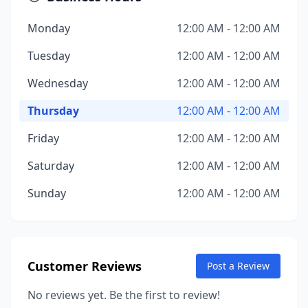
Monday
12:00 AM - 12:00 AM
Tuesday
12:00 AM - 12:00 AM
Wednesday
12:00 AM - 12:00 AM
Thursday
12:00 AM - 12:00 AM
Friday
12:00 AM - 12:00 AM
Saturday
12:00 AM - 12:00 AM
Sunday
12:00 AM - 12:00 AM
Customer Reviews
Post a Review
No reviews yet. Be the first to review!