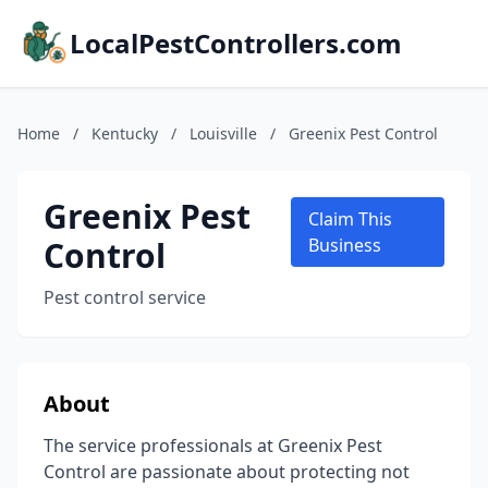
LocalPestControllers.com
Home
/
Kentucky
/
Louisville
/
Greenix Pest Control
Greenix Pest
Claim This
Control
Business
Pest control service
About
The service professionals at Greenix Pest
Control are passionate about protecting not