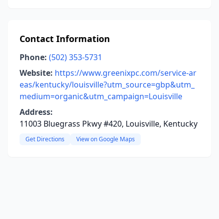
Contact Information
Phone:
(502) 353-5731
Website:
https://www.greenixpc.com/service-ar
eas/kentucky/louisville?utm_source=gbp&utm_
medium=organic&utm_campaign=Louisville
Address:
11003 Bluegrass Pkwy #420, Louisville, Kentucky
Get Directions
View on Google Maps