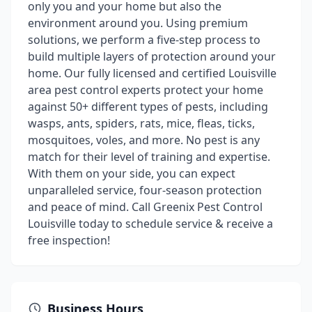
only you and your home but also the
environment around you. Using premium
solutions, we perform a five-step process to
build multiple layers of protection around your
home. Our fully licensed and certified Louisville
area pest control experts protect your home
against 50+ different types of pests, including
wasps, ants, spiders, rats, mice, fleas, ticks,
mosquitoes, voles, and more. No pest is any
match for their level of training and expertise.
With them on your side, you can expect
unparalleled service, four-season protection
and peace of mind. Call Greenix Pest Control
Louisville today to schedule service & receive a
free inspection!
Business Hours