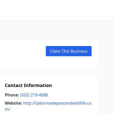
Claim This Business
Contact Information
Phone:
(502) 219-4688
Website:
http://tailormadepestandwildlife.co
m/