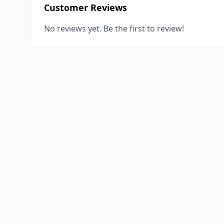
Customer Reviews
No reviews yet. Be the first to review!