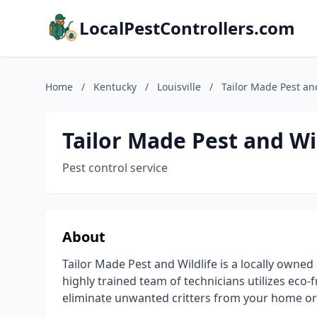
LocalPestControllers.com
Home
/
Kentucky
/
Louisville
/
Tailor Made Pest an
Tailor Made Pest and Wil
Pest control service
About
Tailor Made Pest and Wildlife is a locally owned
highly trained team of technicians utilizes eco-
eliminate unwanted critters from your home or