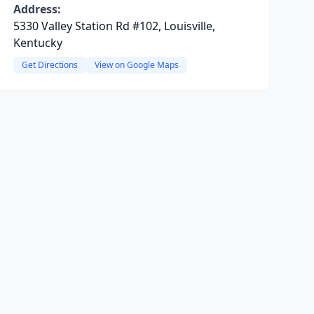
Address:
5330 Valley Station Rd #102, Louisville,
Kentucky
Get Directions
View on Google Maps