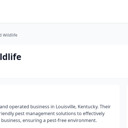
d Wildlife
dlife
 and operated business in Louisville, Kentucky. Their
friendly pest management solutions to effectively
 business, ensuring a pest-free environment.