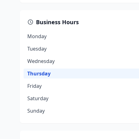
Business Hours
Monday
Tuesday
Wednesday
Thursday
Friday
Saturday
Sunday