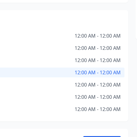
12:00 AM - 12:00 AM
12:00 AM - 12:00 AM
12:00 AM - 12:00 AM
12:00 AM - 12:00 AM
12:00 AM - 12:00 AM
12:00 AM - 12:00 AM
12:00 AM - 12:00 AM