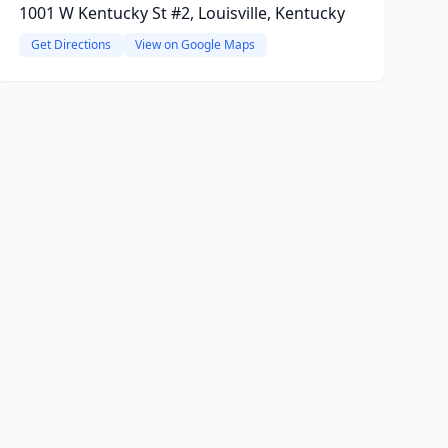
1001 W Kentucky St #2, Louisville, Kentucky
Get Directions
View on Google Maps