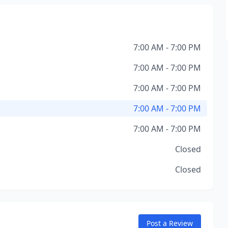
7:00 AM - 7:00 PM
7:00 AM - 7:00 PM
7:00 AM - 7:00 PM
7:00 AM - 7:00 PM
7:00 AM - 7:00 PM
Closed
Closed
Post a Review