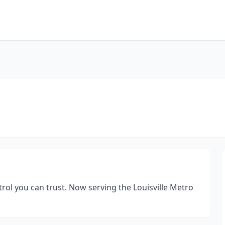
ol you can trust. Now serving the Louisville Metro