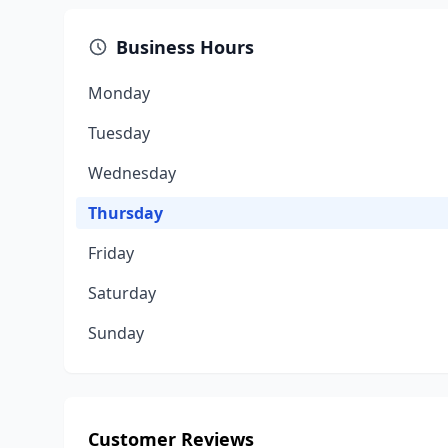
Business Hours
Monday
Tuesday
Wednesday
Thursday
Friday
Saturday
Sunday
Customer Reviews