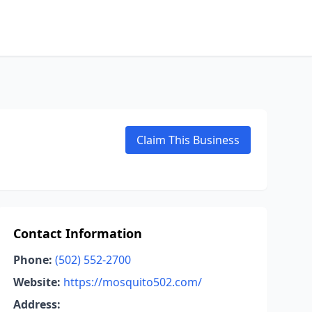
Claim This Business
Contact Information
Phone:
(502) 552-2700
Website:
https://mosquito502.com/
Address: