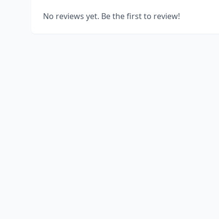
No reviews yet. Be the first to review!