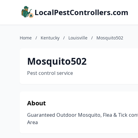
LocalPestControllers.com
Home
/
Kentucky
/
Louisville
/
Mosquito502
Mosquito502
Pest control service
About
Guaranteed Outdoor Mosquito, Flea & Tick contr
Area