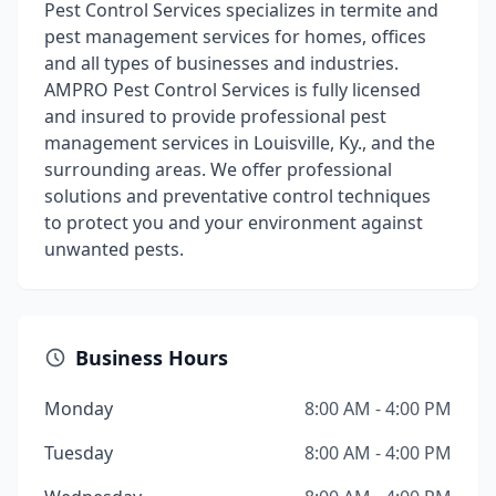
Pest Control Services specializes in termite and
pest management services for homes, offices
and all types of businesses and industries.
AMPRO Pest Control Services is fully licensed
and insured to provide professional pest
management services in Louisville, Ky., and the
surrounding areas. We offer professional
solutions and preventative control techniques
to protect you and your environment against
unwanted pests.
Business Hours
Monday
8:00 AM - 4:00 PM
Tuesday
8:00 AM - 4:00 PM