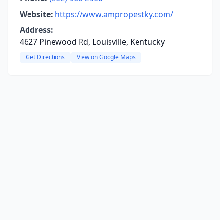
Website:
https://www.ampropestky.com/
Address:
4627 Pinewood Rd, Louisville, Kentucky
Get Directions
View on Google Maps