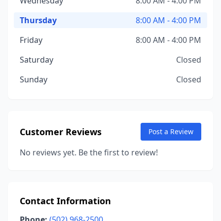
Wednesday
8:00 AM - 4:00 PM
Thursday
8:00 AM - 4:00 PM
Friday
8:00 AM - 4:00 PM
Saturday
Closed
Sunday
Closed
Customer Reviews
Post a Review
No reviews yet. Be the first to review!
Contact Information
Phone:
(502) 968-2500