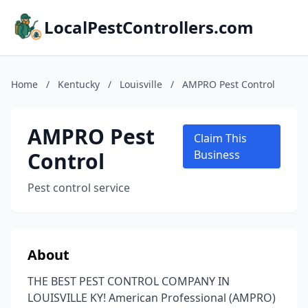
LocalPestControllers.com
Home
/
Kentucky
/
Louisville
/
AMPRO Pest Control
AMPRO Pest
Claim This
Control
Business
Pest control service
About
THE BEST PEST CONTROL COMPANY IN
LOUISVILLE KY! American Professional (AMPRO)