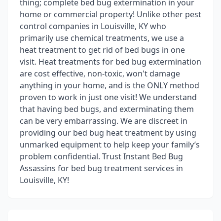
thing; complete bed bug extermination in your
home or commercial property! Unlike other pest
control companies in Louisville, KY who
primarily use chemical treatments, we use a
heat treatment to get rid of bed bugs in one
visit. Heat treatments for bed bug extermination
are cost effective, non-toxic, won't damage
anything in your home, and is the ONLY method
proven to work in just one visit! We understand
that having bed bugs, and exterminating them
can be very embarrassing. We are discreet in
providing our bed bug heat treatment by using
unmarked equipment to help keep your family’s
problem confidential. Trust Instant Bed Bug
Assassins for bed bug treatment services in
Louisville, KY!