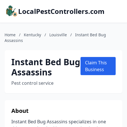
LocalPestControllers.com
Home
/
Kentucky
/
Louisville
/
Instant Bed Bug
Assassins
Instant Bed Bug
Claim This
Assassins
Business
Pest control service
About
Instant Bed Bug Assassins specializes in one