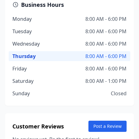
Business Hours
Monday
8:00 AM - 6:00 PM
Tuesday
8:00 AM - 6:00 PM
Wednesday
8:00 AM - 6:00 PM
Thursday
8:00 AM - 6:00 PM
Friday
8:00 AM - 6:00 PM
Saturday
8:00 AM - 1:00 PM
Sunday
Closed
Customer Reviews
Post a Review