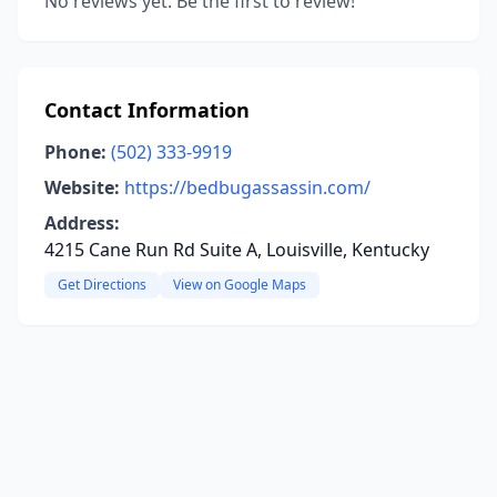
No reviews yet. Be the first to review!
Contact Information
Phone:
(502) 333-9919
Website:
https://bedbugassassin.com/
Address:
4215 Cane Run Rd Suite A, Louisville, Kentucky
Get Directions
View on Google Maps