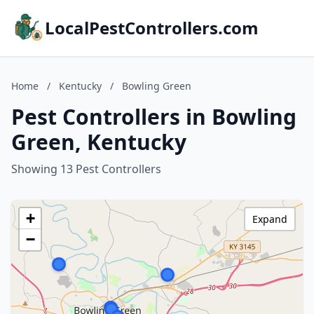
LocalPestControllers.com
Home
/
Kentucky
/
Bowling Green
Pest Controllers in Bowling
Green, Kentucky
Showing 13 Pest Controllers
+
Expand
−