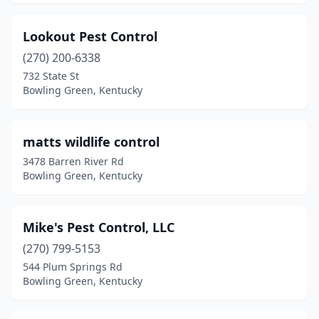
Lookout Pest Control
(270) 200-6338
732 State St
Bowling Green, Kentucky
matts wildlife control
3478 Barren River Rd
Bowling Green, Kentucky
Mike's Pest Control, LLC
(270) 799-5153
544 Plum Springs Rd
Bowling Green, Kentucky