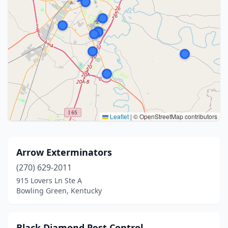
Leaflet
|
© OpenStreetMap contributors
Arrow Exterminators
(270) 629-2011
915 Lovers Ln Ste A
Bowling Green, Kentucky
Black Diamond Pest Control