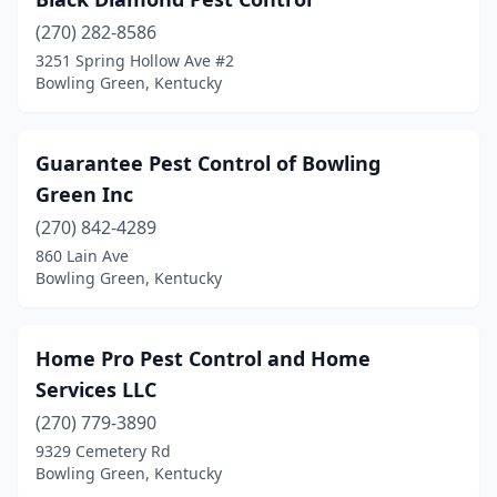
(270) 282-8586
3251 Spring Hollow Ave #2
Bowling Green, Kentucky
Guarantee Pest Control of Bowling
Green Inc
(270) 842-4289
860 Lain Ave
Bowling Green, Kentucky
Home Pro Pest Control and Home
Services LLC
(270) 779-3890
9329 Cemetery Rd
Bowling Green, Kentucky