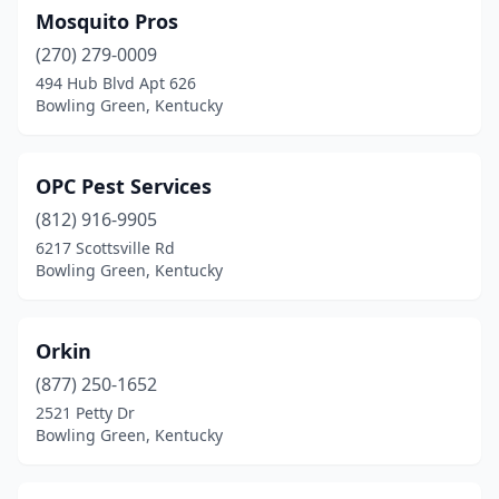
Mosquito Pros
(270) 279-0009
494 Hub Blvd Apt 626
Bowling Green, Kentucky
OPC Pest Services
(812) 916-9905
6217 Scottsville Rd
Bowling Green, Kentucky
Orkin
(877) 250-1652
2521 Petty Dr
Bowling Green, Kentucky