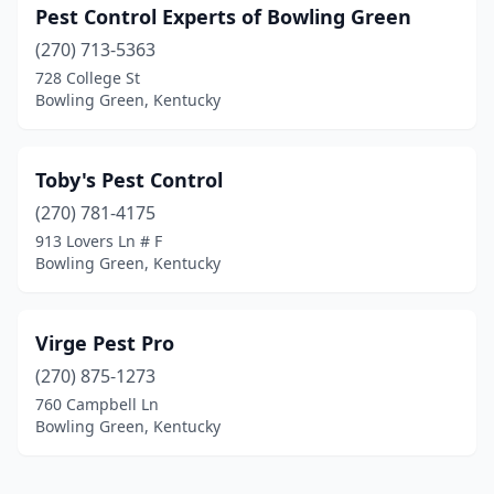
Pest Control Experts of Bowling Green
(270) 713-5363
728 College St
Bowling Green, Kentucky
Toby's Pest Control
(270) 781-4175
913 Lovers Ln # F
Bowling Green, Kentucky
Virge Pest Pro
(270) 875-1273
760 Campbell Ln
Bowling Green, Kentucky