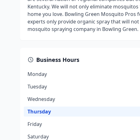
Kentucky. We will not only eliminate mosquitos 
home you love. Bowling Green Mosquito Pros f
experts only provide organic spray that will not
mosquito spraying company in Bowling Green. Ca
Business Hours
Monday
Tuesday
Wednesday
Thursday
Friday
Saturday