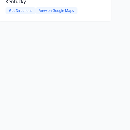
Kentucky
Get Directions
View on Google Maps