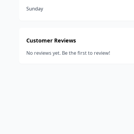
Sunday
Customer Reviews
No reviews yet. Be the first to review!