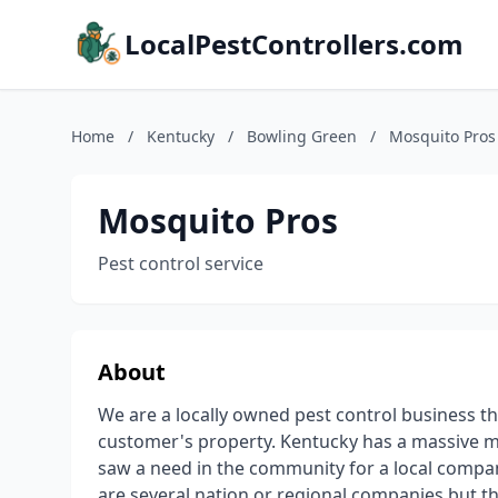
LocalPestControllers.com
Home
/
Kentucky
/
Bowling Green
/
Mosquito Pros
Mosquito Pros
Pest control service
About
We are a locally owned pest control business t
customer's property. Kentucky has a massive mo
saw a need in the community for a local compa
are several nation or regional companies but t