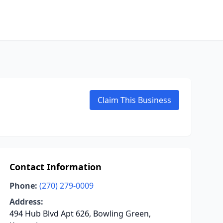
Claim This Business
Contact Information
Phone:
(270) 279-0009
Address:
494 Hub Blvd Apt 626, Bowling Green,