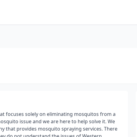
hat focuses solely on eliminating mosquitos from a
squito issue and we are here to help solve it. We
ny that provides mosquito spraying services. There
hey do not understand the issues of Western