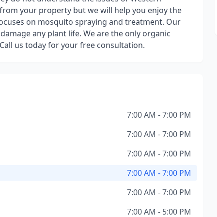
from your property but we will help you enjoy the
ocuses on mosquito spraying and treatment. Our
 damage any plant life. We are the only organic
ll us today for your free consultation.
7:00 AM - 7:00 PM
7:00 AM - 7:00 PM
7:00 AM - 7:00 PM
7:00 AM - 7:00 PM
7:00 AM - 7:00 PM
7:00 AM - 5:00 PM