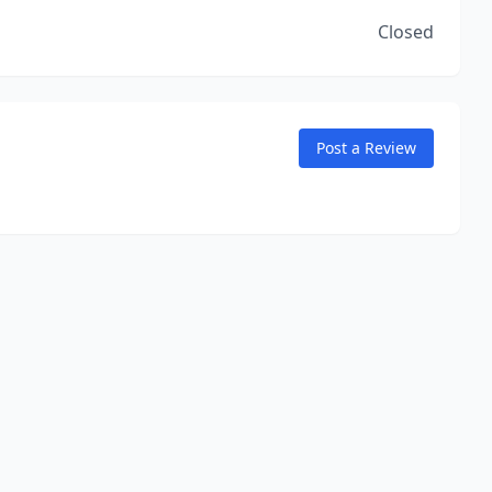
Closed
Post a Review