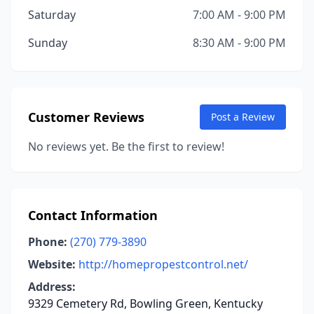
Saturday
7:00 AM - 9:00 PM
Sunday
8:30 AM - 9:00 PM
Customer Reviews
Post a Review
No reviews yet. Be the first to review!
Contact Information
Phone:
(270) 779-3890
Website:
http://homepropestcontrol.net/
Address:
9329 Cemetery Rd, Bowling Green, Kentucky