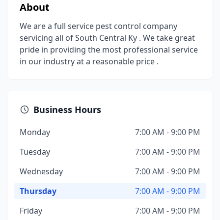
About
We are a full service pest control company
servicing all of South Central Ky . We take great
pride in providing the most professional service
in our industry at a reasonable price .
Business Hours
Monday
7:00 AM - 9:00 PM
Tuesday
7:00 AM - 9:00 PM
Wednesday
7:00 AM - 9:00 PM
Thursday
7:00 AM - 9:00 PM
Friday
7:00 AM - 9:00 PM