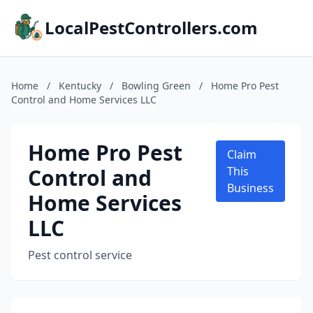
LocalPestControllers.com
Home
/
Kentucky
/
Bowling Green
/
Home Pro Pest
Control and Home Services LLC
Home Pro Pest
Claim
Control and
This
Business
Home Services
LLC
Pest control service