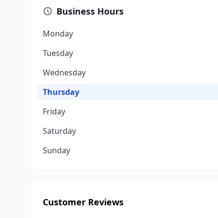
Business Hours
Monday
Tuesday
Wednesday
Thursday
Friday
Saturday
Sunday
Customer Reviews