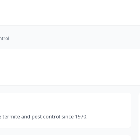
ntrol
 termite and pest control since 1970.