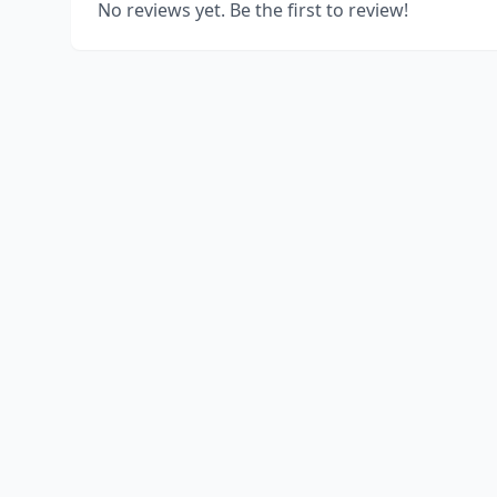
No reviews yet. Be the first to review!