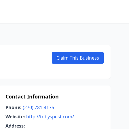
Claim This Business
Contact Information
Phone:
(270) 781-4175
Website:
http://tobyspest.com/
Address: