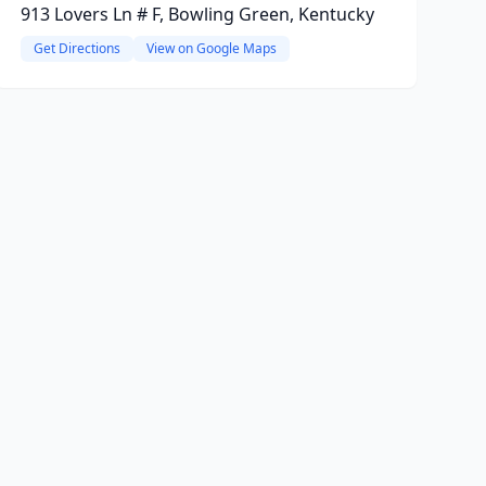
913 Lovers Ln # F, Bowling Green, Kentucky
Get Directions
View on Google Maps