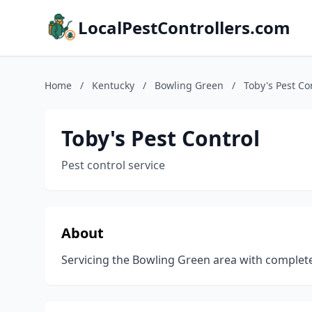
LocalPestControllers.com
Home
/
Kentucky
/
Bowling Green
/
Toby's Pest Co
Toby's Pest Control
Pest control service
About
Servicing the Bowling Green area with complete