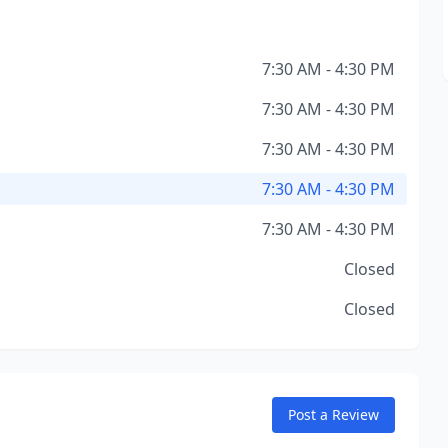
7:30 AM - 4:30 PM
7:30 AM - 4:30 PM
7:30 AM - 4:30 PM
7:30 AM - 4:30 PM
7:30 AM - 4:30 PM
Closed
Closed
Post a Review