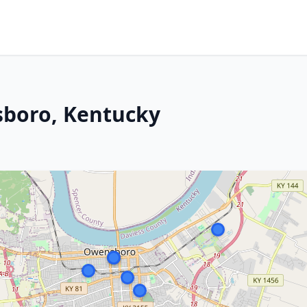
sboro, Kentucky