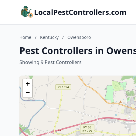
LocalPestControllers.com
Home
/
Kentucky
/
Owensboro
Pest Controllers in Owen
Showing 9 Pest Controllers
+
−