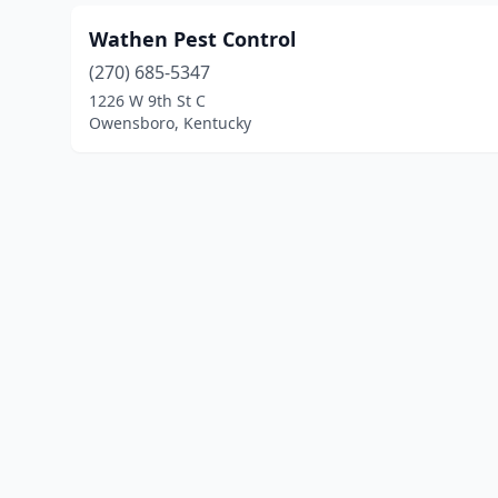
Wathen Pest Control
(270) 685-5347
1226 W 9th St C
Owensboro, Kentucky