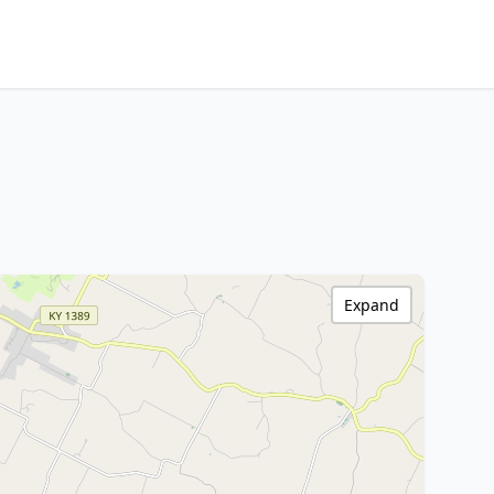
Expand