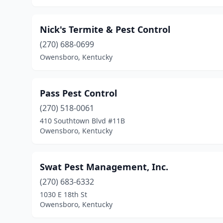
Nick's Termite & Pest Control
(270) 688-0699
Owensboro, Kentucky
Pass Pest Control
(270) 518-0061
410 Southtown Blvd #11B
Owensboro, Kentucky
Swat Pest Management, Inc.
(270) 683-6332
1030 E 18th St
Owensboro, Kentucky