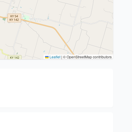
Leaflet
|
© OpenStreetMap contributors