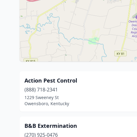
Action Pest Control
(888) 718-2341
1229 Sweeney St
Owensboro, Kentucky
B&B Extermination
(270) 925-0476