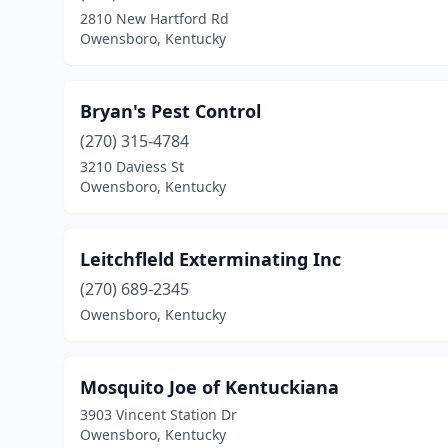
2810 New Hartford Rd
Owensboro, Kentucky
Bryan's Pest Control
(270) 315-4784
3210 Daviess St
Owensboro, Kentucky
Leitchfleld Exterminating Inc
(270) 689-2345
Owensboro, Kentucky
Mosquito Joe of Kentuckiana
3903 Vincent Station Dr
Owensboro, Kentucky