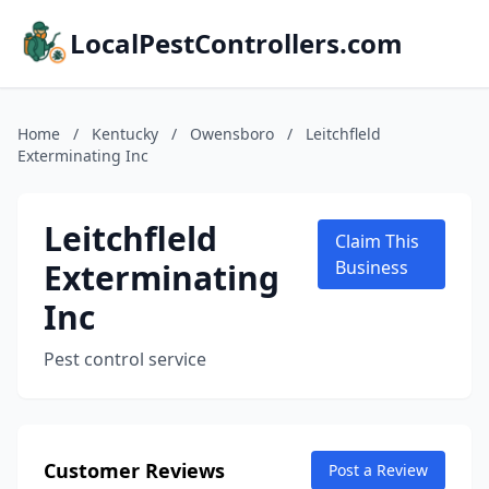
LocalPestControllers.com
Home
/
Kentucky
/
Owensboro
/
Leitchfleld
Exterminating Inc
Leitchfleld
Claim This
Exterminating
Business
Inc
Pest control service
Customer Reviews
Post a Review