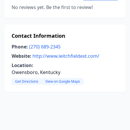
No reviews yet. Be the first to review!
Contact Information
Phone:
(270) 689-2345
Website:
http://www.leitchfieldext.com/
Location:
Owensboro, Kentucky
Get Directions
View on Google Maps