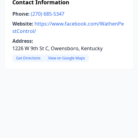
Contact Information
Phone:
(270) 685-5347
Website:
https://www.facebook.com/WathenPe
stControl/
Address:
1226 W 9th St C, Owensboro, Kentucky
Get Directions
View on Google Maps