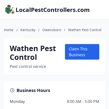
LocalPestControllers.com
Home
/
Kentucky
/
Owensboro
/
Wathen Pest Control
Wathen Pest
Claim This
Control
Business
Pest control service
Business Hours
Monday
8:00 AM - 5:00 PM