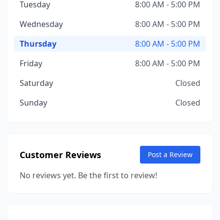
Tuesday
8:00 AM - 5:00 PM
Wednesday
8:00 AM - 5:00 PM
Thursday
8:00 AM - 5:00 PM
Friday
8:00 AM - 5:00 PM
Saturday
Closed
Sunday
Closed
Customer Reviews
Post a Review
No reviews yet. Be the first to review!