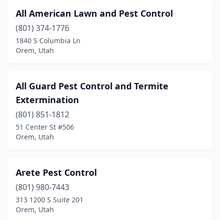
All American Lawn and Pest Control
(801) 374-1776
1840 S Columbia Ln
Orem, Utah
All Guard Pest Control and Termite
Extermination
(801) 851-1812
51 Center St #506
Orem, Utah
Arete Pest Control
(801) 980-7443
313 1200 S Suite 201
Orem, Utah