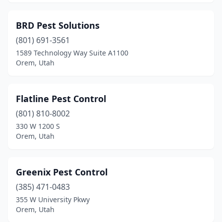
BRD Pest Solutions
(801) 691-3561
1589 Technology Way Suite A1100
Orem, Utah
Flatline Pest Control
(801) 810-8002
330 W 1200 S
Orem, Utah
Greenix Pest Control
(385) 471-0483
355 W University Pkwy
Orem, Utah