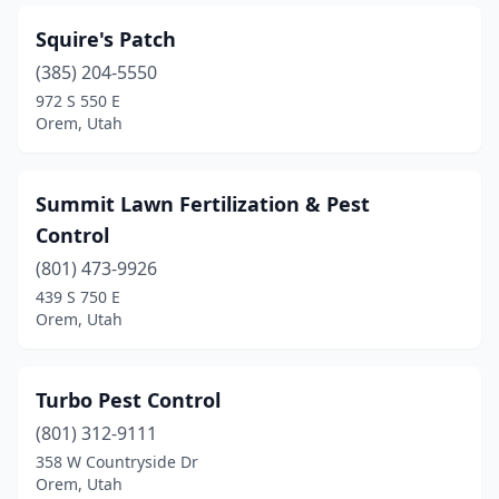
Squire's Patch
(385) 204-5550
972 S 550 E
Orem, Utah
Summit Lawn Fertilization & Pest
Control
(801) 473-9926
439 S 750 E
Orem, Utah
Turbo Pest Control
(801) 312-9111
358 W Countryside Dr
Orem, Utah