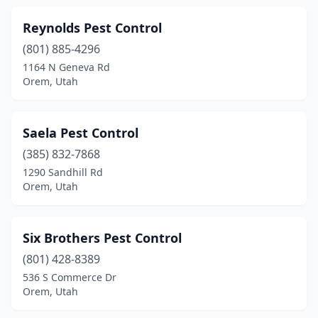
Reynolds Pest Control
(801) 885-4296
1164 N Geneva Rd
Orem, Utah
Saela Pest Control
(385) 832-7868
1290 Sandhill Rd
Orem, Utah
Six Brothers Pest Control
(801) 428-8389
536 S Commerce Dr
Orem, Utah