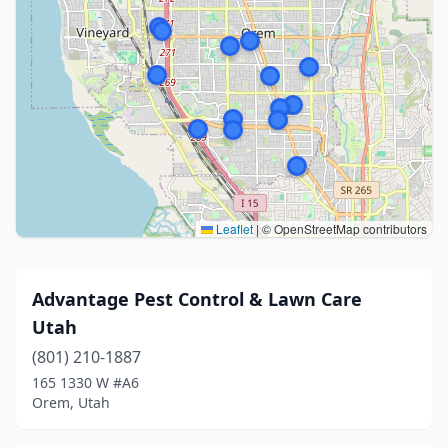
Leaflet
|
© OpenStreetMap contributors
Advantage Pest Control & Lawn Care
Utah
(801) 210-1887
165 1330 W #A6
Orem, Utah