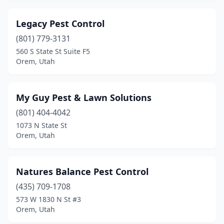
Legacy Pest Control
(801) 779-3131
560 S State St Suite F5
Orem, Utah
My Guy Pest & Lawn Solutions
(801) 404-4042
1073 N State St
Orem, Utah
Natures Balance Pest Control
(435) 709-1708
573 W 1830 N St #3
Orem, Utah