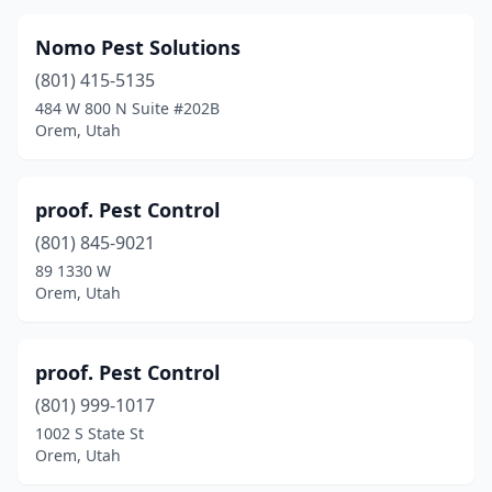
Nomo Pest Solutions
(801) 415-5135
484 W 800 N Suite #202B
Orem, Utah
proof. Pest Control
(801) 845-9021
89 1330 W
Orem, Utah
proof. Pest Control
(801) 999-1017
1002 S State St
Orem, Utah