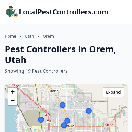
LocalPestControllers.com
Home
/
Utah
/
Orem
Pest Controllers in Orem,
Utah
Showing 19 Pest Controllers
+
Expand
−